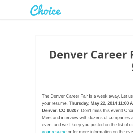
Denver Career F
The Denver Career Fair is a week away. Let us
your resume.
Thursday, May 22, 2014 11:00 
Denver, CO 80207
Don't miss this event! Choi
Meet and interview with dozens of companies at 
event and we'll keep you posted on the list of 
your resume
or for more information on the even