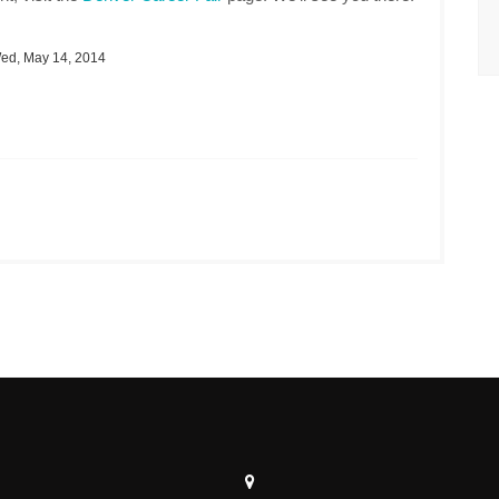
d, May 14, 2014