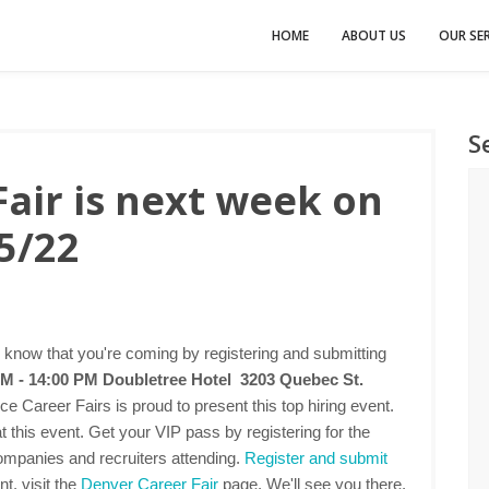
HOME
ABOUT US
OUR SER
S
air is next week on
5/22
 know that you're coming by registering and submitting
AM - 14:00 PM
Doubletree Hotel 3203 Quebec St.
ce Career Fairs is proud to present this top hiring event.
this event. Get your VIP pass by registering for the
companies and recruiters attending.
Register and submit
t, visit the
Denver Career Fair
page. We'll see you there.