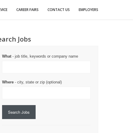
VICE
CAREER FAIRS
CONTACT US
EMPLOYERS
earch Jobs
What
- job title, keywords or company name
Where
- city, state or zip (optional)
Search Jobs