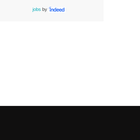
jobs
by