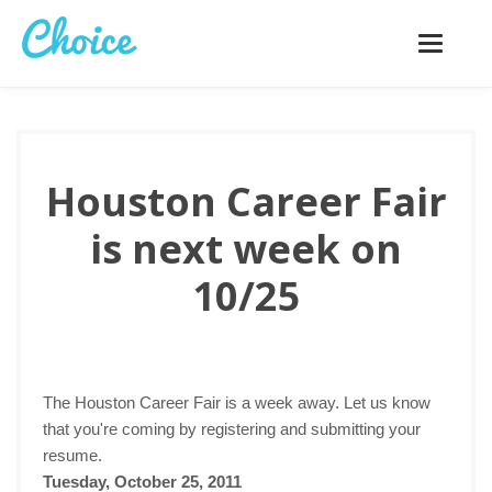
Toggle
navigatio
Houston Career Fair
is next week on
10/25
The Houston Career Fair is a week away. Let us know
that you're coming by registering and submitting your
resume.
Tuesday, October 25, 2011