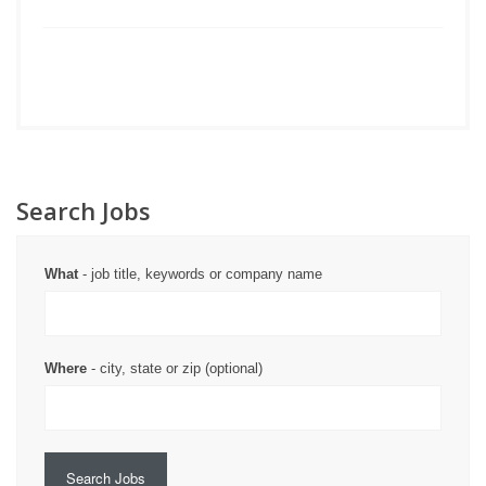
Search Jobs
What
- job title, keywords or company name
Where
- city, state or zip (optional)
Search Jobs