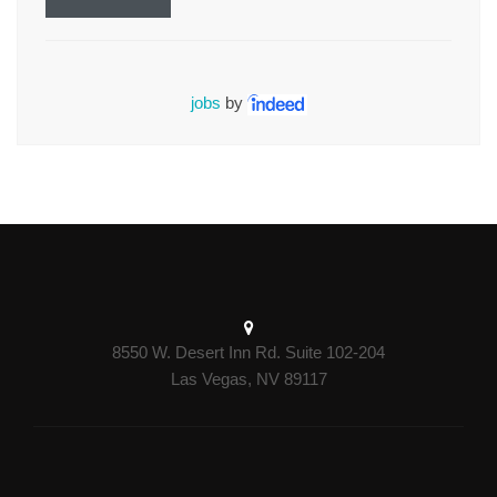
jobs
by
8550 W. Desert Inn Rd. Suite 102-204
Las Vegas, NV 89117