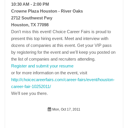
10:30 AM - 2:00 PM
Crowne Plaza Houston - River Oaks
2712 Southwest Fwy
Houston, TX 77098
Don't miss this event! Choice Career Fairs is proud to
present this top hiring event. Meet and interview with
dozens of companies at this event. Get your VIP pass
by registering for the event and we'll keep you posted on
the list of companies and recruiters attending.
Register and submit your resume
or for more information on the event, visit
http://choicecareerfairs.com/career-fairs/event/houston-
career-fair-10252011/
We'll see you there.
Mon, Oct 17, 2011