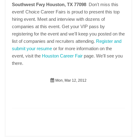
Southwest Fwy Houston, TX 77098
Don't miss this
event! Choice Career Fairs is proud to present this top
hiring event. Meet and interview with dozens of
companies at this event. Get your VIP pass by
registering for the event and we'll keep you posted on the
list of companies and recruiters attending.
Register and
submit your resume
or for more information on the
event, visit the
Houston Career Fair
page. We'll see you
there.
Mon, Mar 12, 2012