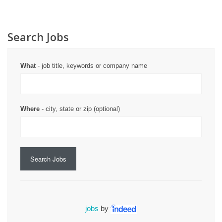
Search Jobs
What
- job title, keywords or company name
Where
- city, state or zip (optional)
Search Jobs
jobs
by