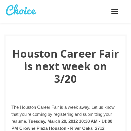
Toggle
navigatio
Houston Career Fair
is next week on
3/20
The Houston Career Fair is a week away. Let us know
that you're coming by registering and submitting your
resume.
Tuesday, March 20, 2012 10:30 AM - 14:00
PM
Crowne Plaza Houston - River Oaks 2712