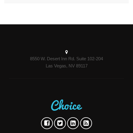
8550 W. Desert Inn Rd. Suite 102-204
Las Vegas, NV 89117