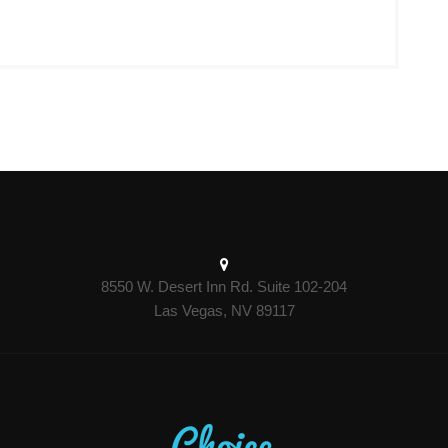
8550 W. Desert Inn Rd. Suite 102-204
Las Vegas, NV 89117