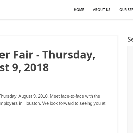
HOME
ABOUT US
OUR SER
S
r Fair - Thursday,
t 9, 2018
Thursday, August 9, 2018. Meet face-to-face with the
employers in Houston. We look forward to seeing you at