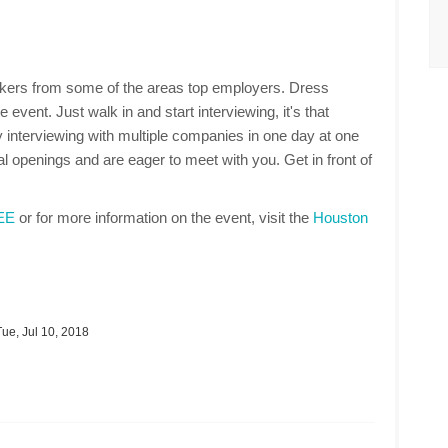
makers from some of the areas top employers. Dress
 event. Just walk in and start interviewing, it's that
 interviewing with multiple companies in one day at one
 openings and are eager to meet with you. Get in front of
REE
or for more information on the event, visit the
Houston
ue, Jul 10, 2018