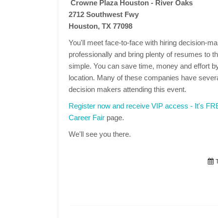
Crowne Plaza Houston - River Oaks
2712 Southwest Fwy
Houston, TX 77098
You'll meet face-to-face with hiring decision-
professionally and bring plenty of resumes to the
simple. You can save time, money and effort by
location. Many of these companies have several
decision makers attending this event.
Register now and receive VIP access - It's F
Career Fair
page.
We'll see you there.
T