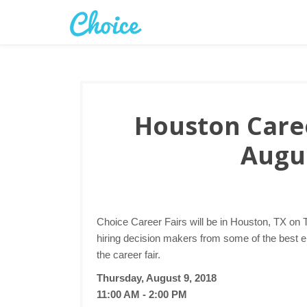
Houston Caree
Augus
Choice Career Fairs will be in Houston, TX on 
hiring decision makers from some of the best 
the career fair.
Thursday, August 9, 2018
11:00 AM - 2:00 PM