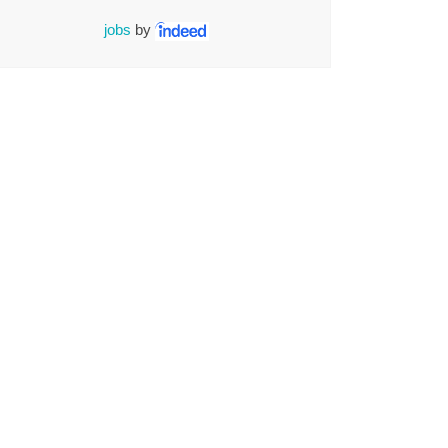
jobs
by