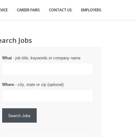
VICE
CAREER FAIRS
CONTACT US
EMPLOYERS
earch Jobs
What
- job title, keywords or company name
Where
- city, state or zip (optional)
Search Jobs