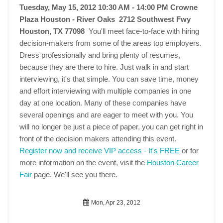
Tuesday, May 15, 2012 10:30 AM - 14:00 PM
Crowne
Plaza Houston - River Oaks 2712 Southwest Fwy
Houston, TX 77098
You'll meet face-to-face with hiring
decision-makers from some of the areas top employers.
Dress professionally and bring plenty of resumes,
because they are there to hire. Just walk in and start
interviewing, it's that simple. You can save time, money
and effort interviewing with multiple companies in one
day at one location. Many of these companies have
several openings and are eager to meet with you. You
will no longer be just a piece of paper, you can get right in
front of the decision makers attending this event.
Register now and receive VIP access - It's FREE
or for
more information on the event, visit the
Houston Career
Fair
page. We'll see you there.
Mon, Apr 23, 2012