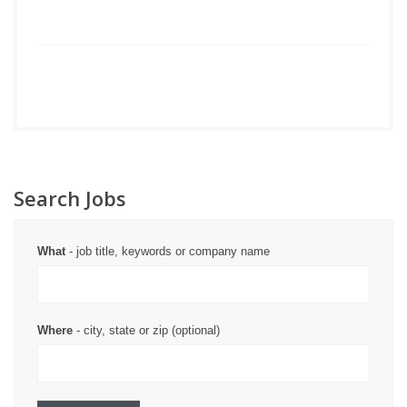
Search Jobs
What
- job title, keywords or company name
Where
- city, state or zip (optional)