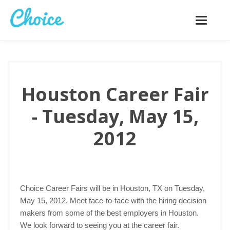
Toggle
navigatio
Houston Career Fair
- Tuesday, May 15,
2012
Choice Career Fairs will be in Houston, TX on Tuesday,
May 15, 2012. Meet face-to-face with the hiring decision
makers from some of the best employers in Houston.
We look forward to seeing you at the career fair.