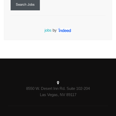
Search Jobs
jobs
by
8550 W. Desert Inn Rd. Suite 102-204
Las Vegas, NV 89117