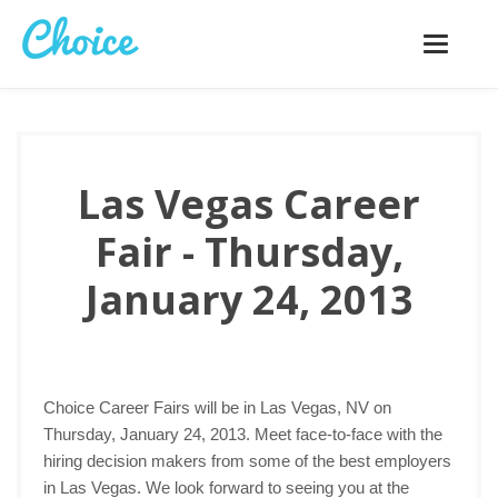
Toggle
navigatio
Las Vegas Career
Fair - Thursday,
January 24, 2013
Choice Career Fairs will be in Las Vegas, NV on
Thursday, January 24, 2013. Meet face-to-face with the
hiring decision makers from some of the best employers
in Las Vegas. We look forward to seeing you at the