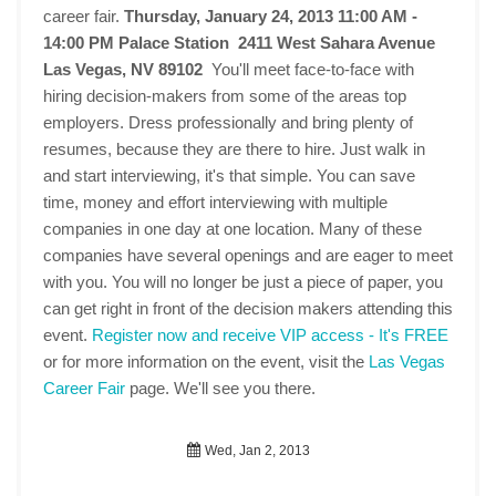
career fair.
Thursday, January 24, 2013 11:00 AM -
14:00 PM
Palace Station 2411 West Sahara Avenue
Las Vegas, NV 89102
You'll meet face-to-face with
hiring decision-makers from some of the areas top
employers. Dress professionally and bring plenty of
resumes, because they are there to hire. Just walk in
and start interviewing, it's that simple. You can save
time, money and effort interviewing with multiple
companies in one day at one location. Many of these
companies have several openings and are eager to meet
with you. You will no longer be just a piece of paper, you
can get right in front of the decision makers attending this
event.
Register now and receive VIP access - It's FREE
or for more information on the event, visit the
Las Vegas
Career Fair
page. We'll see you there.
Wed, Jan 2, 2013