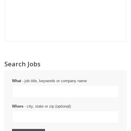
Search Jobs
What
- job title, keywords or company name
Where
- city, state or zip (optional)