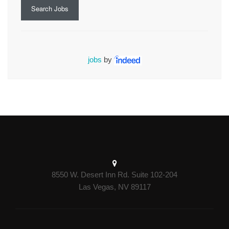
Search Jobs
jobs
by
8550 W. Desert Inn Rd. Suite 102-204
Las Vegas, NV 89117