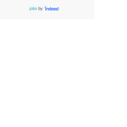
jobs
by