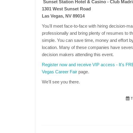
Sunset Station Hotel & Casino - Club Madr
1301 West Sunset Road
Las Vegas, NV 89014
You'll meet face-to-face with hiring decision-
professionally and bring plenty of resumes to the
simple. You can save time, money and effort by
location. Many of these companies have several
decision makers attending this event.
Register now and receive VIP access - It's F
Vegas Career Fair
page.
We'll see you there.
T