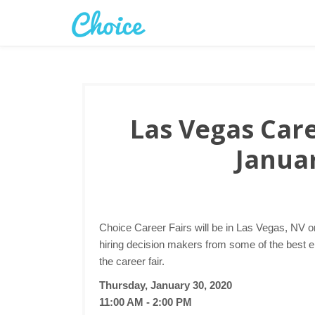
Las Vegas Care
Januar
Choice Career Fairs will be in Las Vegas, NV o
hiring decision makers from some of the best 
the career fair.
Thursday, January 30, 2020
11:00 AM - 2:00 PM