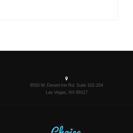
8550 W. Desert Inn Rd. Suite 102-204
Las Vegas, NV 89117