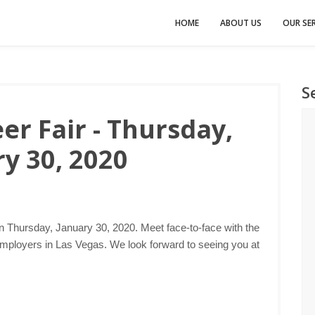
HOME
ABOUT US
OUR SER
S
er Fair - Thursday,
y 30, 2020
n Thursday, January 30, 2020. Meet face-to-face with the
employers in Las Vegas. We look forward to seeing you at