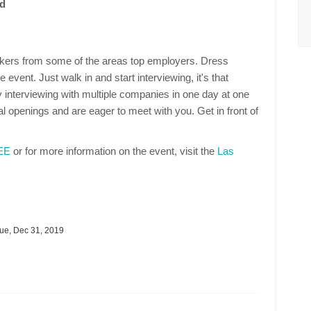
id
makers from some of the areas top employers. Dress
 event. Just walk in and start interviewing, it's that
 interviewing with multiple companies in one day at one
 openings and are eager to meet with you. Get in front of
REE
or for more information on the event, visit the
Las
ue, Dec 31, 2019