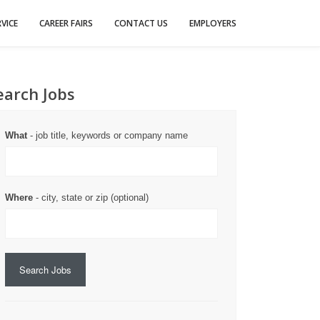
VICE
CAREER FAIRS
CONTACT US
EMPLOYERS
earch Jobs
What
- job title, keywords or company name
Where
- city, state or zip (optional)
Search Jobs