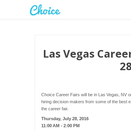
Las Vegas Career 
28
Choice Career Fairs will be in Las Vegas, NV o
hiring decision makers from some of the best 
the career fair.
Thursday, July 28, 2016
11:00 AM - 2:00 PM