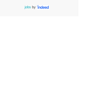
jobs
by