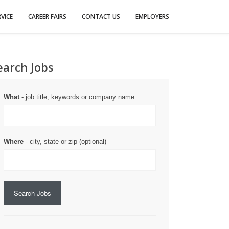
VICE
CAREER FAIRS
CONTACT US
EMPLOYERS
earch Jobs
What
- job title, keywords or company name
Where
- city, state or zip (optional)
Search Jobs