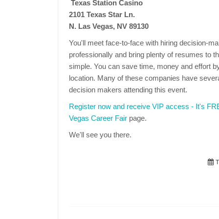
Texas Station Casino
2101 Texas Star Ln.
N. Las Vegas, NV 89130
You'll meet face-to-face with hiring decision-
professionally and bring plenty of resumes to the
simple. You can save time, money and effort by
location. Many of these companies have several
decision makers attending this event.
Register now and receive VIP access - It's F
Vegas Career Fair
page.
We'll see you there.
T