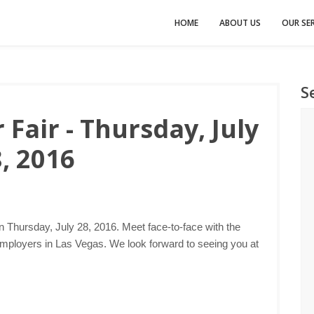
HOME
ABOUT US
OUR SER
S
Fair - Thursday, July
, 2016
n Thursday, July 28, 2016. Meet face-to-face with the
employers in Las Vegas. We look forward to seeing you at