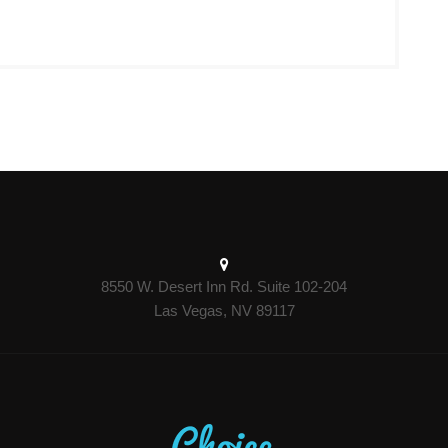
8550 W. Desert Inn Rd. Suite 102-204
Las Vegas, NV 89117