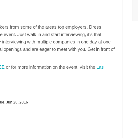
makers from some of the areas top employers. Dress
 event. Just walk in and start interviewing, it's that
 interviewing with multiple companies in one day at one
 openings and are eager to meet with you. Get in front of
REE
or for more information on the event, visit the
Las
ue, Jun 28, 2016