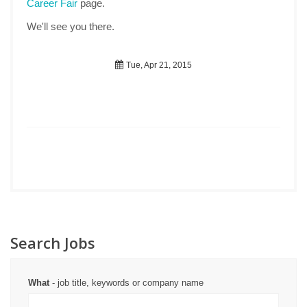
Career Fair
page.
We'll see you there.
Tue, Apr 21, 2015
Search Jobs
What
- job title, keywords or company name