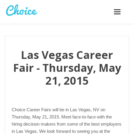
Toggle
navigatio
Las Vegas Career
Fair - Thursday, May
21, 2015
Choice Career Fairs will be in Las Vegas, NV on
Thursday, May 21, 2015. Meet face-to-face with the
hiring decision makers from some of the best employers
in Las Vegas. We look forward to seeing you at the