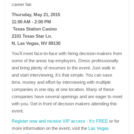
career fair.
Thursday, May 21, 2015
11:00 AM - 2:00 PM
Texas Station Casino
2101 Texas Star Ln.
N. Las Vegas, NV 89130
You'll meet face-to-face with hiring decision-makers from
some of the areas top employers. Dress professionally
and bring plenty of resumes to the event. Just walk in
and start interviewing, it's that simple. You can save
time, money and effort by interviewing with multiple
companies in one day at one location. Many of these
companies have several openings and are eager to meet
with you. Get in front of decision makers attending this
event.
Register now and receive VIP access - It's FREE
or for
more information on the event, visit the
Las Vegas