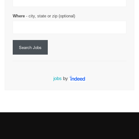
Where
- city, state or zip (optional)
Search Jobs
jobs
by