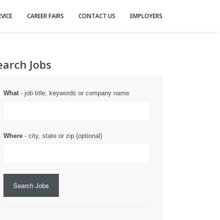
VICE
CAREER FAIRS
CONTACT US
EMPLOYERS
earch Jobs
What
- job title, keywords or company name
Where
- city, state or zip (optional)
Search Jobs