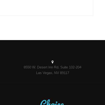
8550 W. Desert Inn Rd. Suite 102-204
Las Vegas, NV 89117