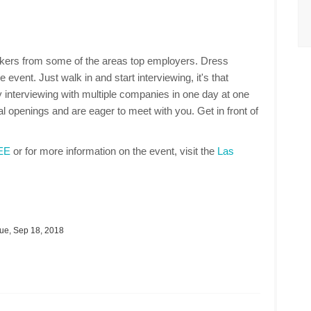
makers from some of the areas top employers. Dress
 event. Just walk in and start interviewing, it's that
 interviewing with multiple companies in one day at one
 openings and are eager to meet with you. Get in front of
REE
or for more information on the event, visit the
Las
ue, Sep 18, 2018