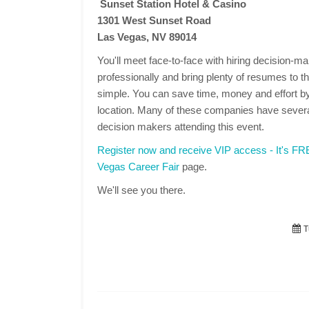
Sunset Station Hotel & Casino
1301 West Sunset Road
Las Vegas, NV 89014
You'll meet face-to-face with hiring decision-
professionally and bring plenty of resumes to the
simple. You can save time, money and effort by
location. Many of these companies have several
decision makers attending this event.
Register now and receive VIP access - It's F
Vegas Career Fair
page.
We'll see you there.
T