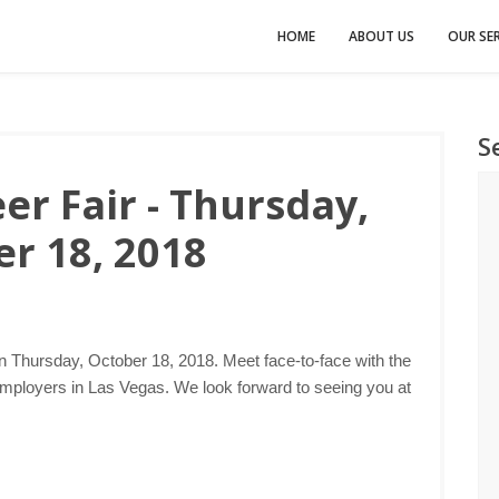
HOME
ABOUT US
OUR SER
S
er Fair - Thursday,
r 18, 2018
n Thursday, October 18, 2018. Meet face-to-face with the
employers in Las Vegas. We look forward to seeing you at