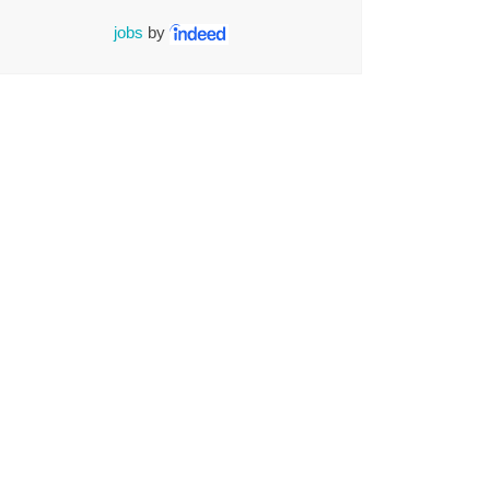
jobs
by