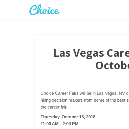
Las Vegas Care
Octobe
Choice Career Fairs will be in Las Vegas, NV o
hiring decision makers from some of the best 
the career fair.
Thursday, October 18, 2018
11:00 AM - 2:00 PM