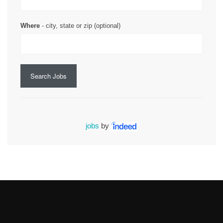
Where
- city, state or zip (optional)
Search Jobs
jobs
by