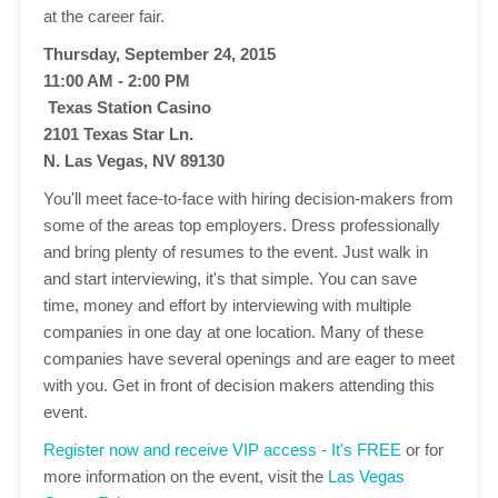
at the career fair.
Thursday, September 24, 2015
11:00 AM - 2:00 PM
Texas Station Casino
2101 Texas Star Ln.
N. Las Vegas, NV 89130
You'll meet face-to-face with hiring decision-makers from
some of the areas top employers. Dress professionally
and bring plenty of resumes to the event. Just walk in
and start interviewing, it's that simple. You can save
time, money and effort by interviewing with multiple
companies in one day at one location. Many of these
companies have several openings and are eager to meet
with you. Get in front of decision makers attending this
event.
Register now and receive VIP access - It's FREE
or for
more information on the event, visit the
Las Vegas