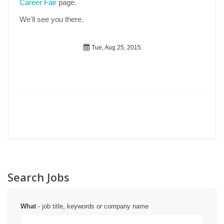
Career Fair
page.
We'll see you there.
Tue, Aug 25, 2015
Search Jobs
What
- job title, keywords or company name