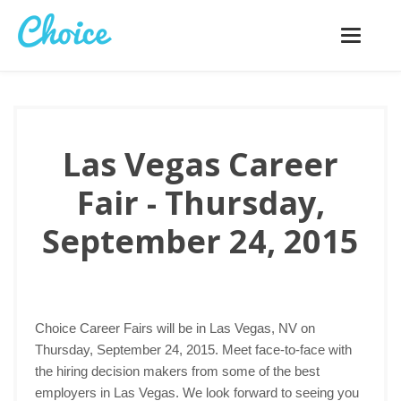
Toggle
navigatio
Las Vegas Career
Fair - Thursday,
September 24, 2015
Choice Career Fairs will be in Las Vegas, NV on
Thursday, September 24, 2015. Meet face-to-face with
the hiring decision makers from some of the best
employers in Las Vegas. We look forward to seeing you