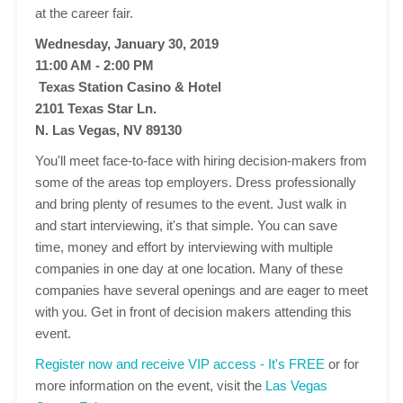
at the career fair.
Wednesday, January 30, 2019
11:00 AM - 2:00 PM
Texas Station Casino & Hotel
2101 Texas Star Ln.
N. Las Vegas, NV 89130
You'll meet face-to-face with hiring decision-makers from
some of the areas top employers. Dress professionally
and bring plenty of resumes to the event. Just walk in
and start interviewing, it's that simple. You can save
time, money and effort by interviewing with multiple
companies in one day at one location. Many of these
companies have several openings and are eager to meet
with you. Get in front of decision makers attending this
event.
Register now and receive VIP access - It's FREE
or for
more information on the event, visit the
Las Vegas