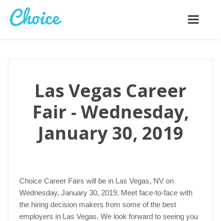
Toggle
navigatio
Las Vegas Career
Fair - Wednesday,
January 30, 2019
Choice Career Fairs will be in Las Vegas, NV on
Wednesday, January 30, 2019. Meet face-to-face with
the hiring decision makers from some of the best
employers in Las Vegas. We look forward to seeing you