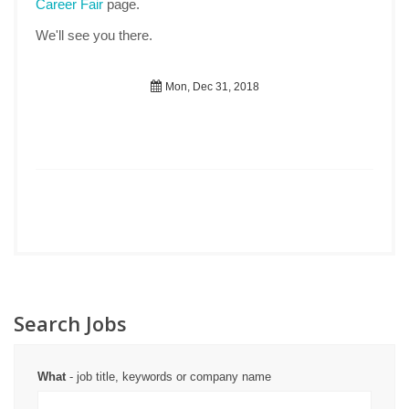
Career Fair
page.
We'll see you there.
Mon, Dec 31, 2018
Search Jobs
What
- job title, keywords or company name