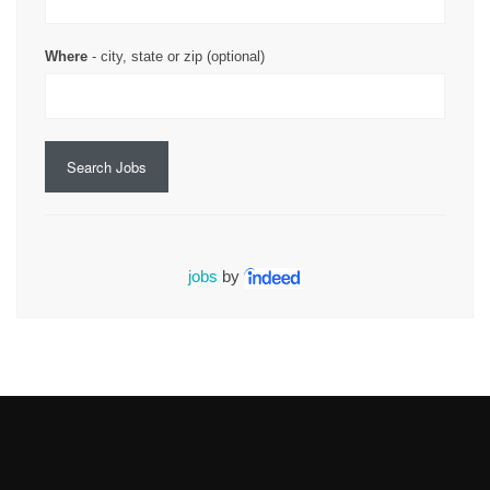
Where
- city, state or zip (optional)
Search Jobs
jobs
by