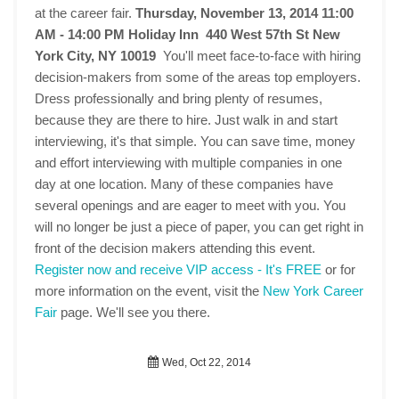
at the career fair.
Thursday, November 13, 2014 11:00
AM - 14:00 PM
Holiday Inn 440 West 57th St New
York City, NY 10019
You'll meet face-to-face with hiring
decision-makers from some of the areas top employers.
Dress professionally and bring plenty of resumes,
because they are there to hire. Just walk in and start
interviewing, it's that simple. You can save time, money
and effort interviewing with multiple companies in one
day at one location. Many of these companies have
several openings and are eager to meet with you. You
will no longer be just a piece of paper, you can get right in
front of the decision makers attending this event.
Register now and receive VIP access - It's FREE
or for
more information on the event, visit the
New York Career
Fair
page. We'll see you there.
Wed, Oct 22, 2014