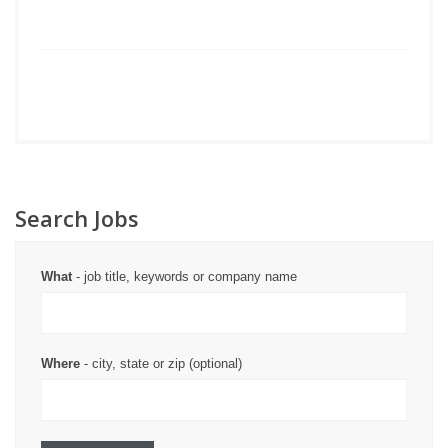
Search Jobs
What
- job title, keywords or company name
Where
- city, state or zip (optional)