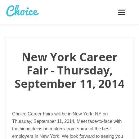
Toggle
navigatio
New York Career
Fair - Thursday,
September 11, 2014
Choice Career Fairs will be in New York, NY on
Thursday, September 11, 2014. Meet face-to-face with
the hiring decision makers from some of the best
employers in New York. We look forward to seeing you