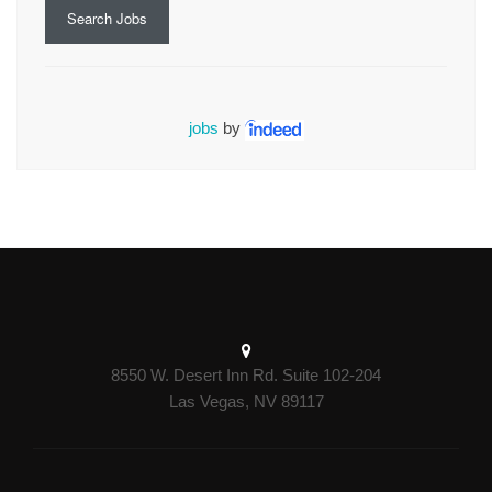
Search Jobs
jobs
by
8550 W. Desert Inn Rd. Suite 102-204
Las Vegas, NV 89117