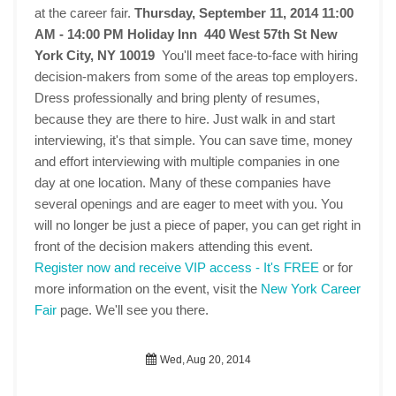
at the career fair.
Thursday, September 11, 2014 11:00
AM - 14:00 PM
Holiday Inn 440 West 57th St New
York City, NY 10019
You'll meet face-to-face with hiring
decision-makers from some of the areas top employers.
Dress professionally and bring plenty of resumes,
because they are there to hire. Just walk in and start
interviewing, it's that simple. You can save time, money
and effort interviewing with multiple companies in one
day at one location. Many of these companies have
several openings and are eager to meet with you. You
will no longer be just a piece of paper, you can get right in
front of the decision makers attending this event.
Register now and receive VIP access - It's FREE
or for
more information on the event, visit the
New York Career
Fair
page. We'll see you there.
Wed, Aug 20, 2014