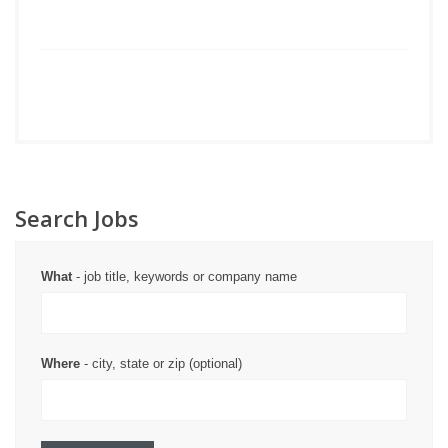
Search Jobs
What
- job title, keywords or company name
Where
- city, state or zip (optional)