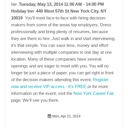
fair.
Tuesday, May 13, 2014 11:00 AM - 14:00 PM
Holiday Inn 440 West 57th St New York City, NY
10019
You'll meet face-to-face with hiring decision-
makers from some of the areas top employers. Dress
professionally and bring plenty of resumes, because
they are there to hire. Just walk in and start interviewing,
it's that simple. You can save time, money and effort
interviewing with multiple companies in one day at one
location. Many of these companies have several
openings and are eager to meet with you. You will no
longer be just a piece of paper, you can get right in front
of the decision makers attending this event.
Register
now and receive VIP access - It's FREE
or for more
information on the event, visit the
New York Career Fair
page. We'll see you there.
Mon, Apr 21, 2014