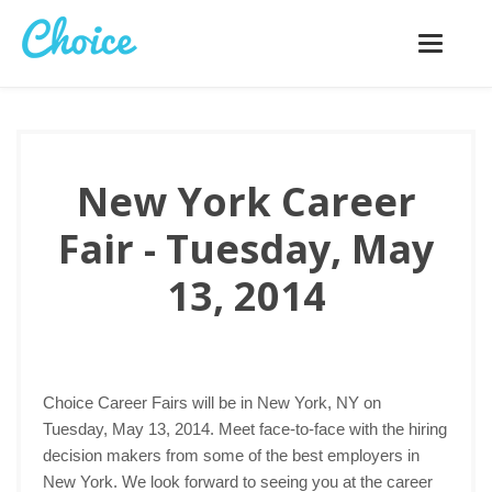
Toggle
navigatio
New York Career
Fair - Tuesday, May
13, 2014
Choice Career Fairs will be in New York, NY on
Tuesday, May 13, 2014. Meet face-to-face with the hiring
decision makers from some of the best employers in
New York. We look forward to seeing you at the career