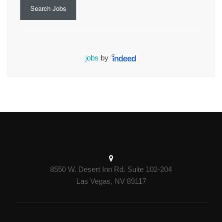
Search Jobs
jobs
by
8550 W. Desert Inn Rd. Suite 102-204
Las Vegas, NV 89117