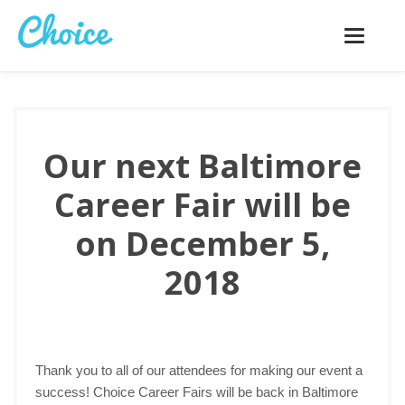
Toggle
navigatio
Our next Baltimore
Career Fair will be
on December 5,
2018
Thank you to all of our attendees for making our event a
success! Choice Career Fairs will be back in Baltimore