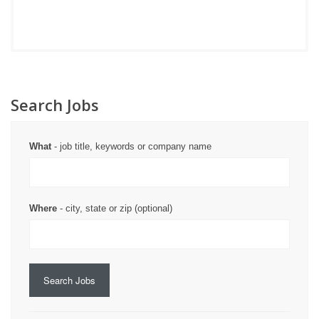
Search Jobs
What
- job title, keywords or company name
Where
- city, state or zip (optional)
Search Jobs