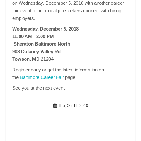
on Wednesday, December 5, 2018 with another career
fair event to help local job seekers connect with hiring
employers.
Wednesday, December 5, 2018
11:00 AM - 2:00 PM
Sheraton Baltimore North
903 Dulaney Valley Rd.
Towson, MD 21204
Register early or get the latest information on
the
Baltimore Career Fair
page.
See you at the next event.
Thu, Oct 11, 2018