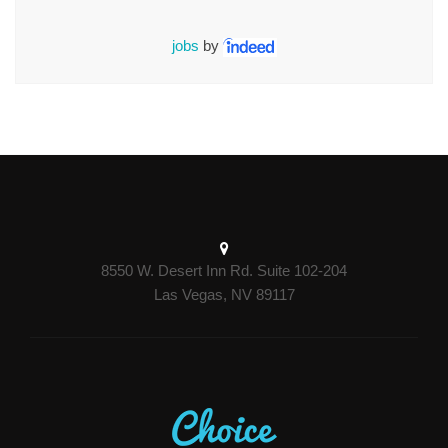
jobs
by
8550 W. Desert Inn Rd. Suite 102-204
Las Vegas, NV 89117