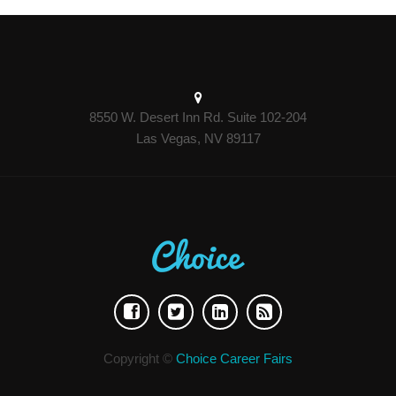
8550 W. Desert Inn Rd. Suite 102-204
Las Vegas, NV 89117
Copyright ©
Choice Career Fairs