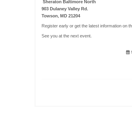
Sheraton Baltimore North
903 Dulaney Valley Rd.
Towson, MD 21204
Register early or get the latest information on t
See you at the next event.
T