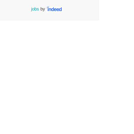
jobs
by