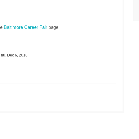
he
Baltimore Career Fair
page.
hu, Dec 6, 2018