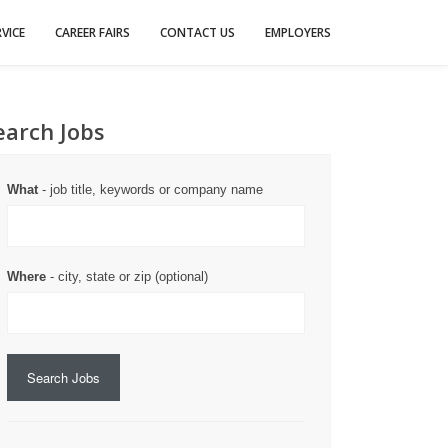
VICE
CAREER FAIRS
CONTACT US
EMPLOYERS
earch Jobs
What
- job title, keywords or company name
Where
- city, state or zip (optional)
Search Jobs