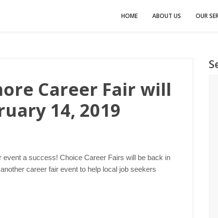
HOME
ABOUT US
OUR SER
S
ore Career Fair will
ruary 14, 2019
r event a success! Choice Career Fairs will be back in
nother career fair event to help local job seekers