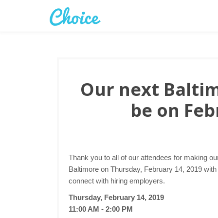
Our next Baltim
be on Feb
Thank you to all of our attendees for making ou
Baltimore on Thursday, February 14, 2019 with a
connect with hiring employers.
Thursday, February 14, 2019
11:00 AM - 2:00 PM