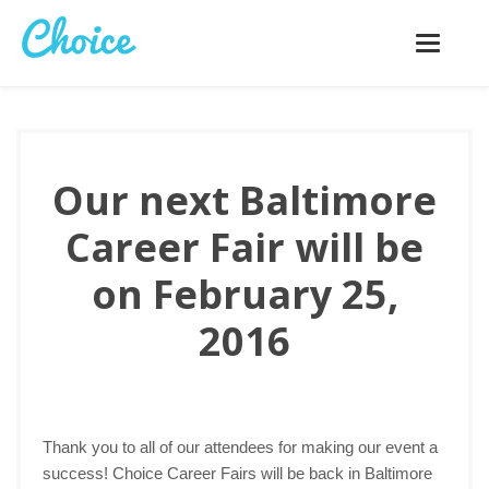
Toggle
navigatio
Our next Baltimore
Career Fair will be
on February 25,
2016
Thank you to all of our attendees for making our event a
success! Choice Career Fairs will be back in Baltimore