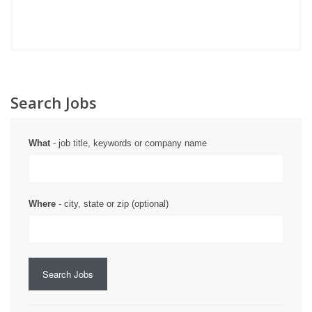
Search Jobs
What
- job title, keywords or company name
Where
- city, state or zip (optional)
Search Jobs