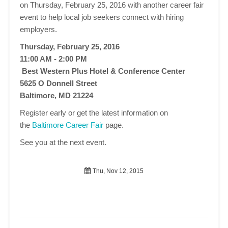
on Thursday, February 25, 2016 with another career fair
event to help local job seekers connect with hiring
employers.
Thursday, February 25, 2016
11:00 AM - 2:00 PM
Best Western Plus Hotel & Conference Center
5625 O Donnell Street
Baltimore, MD 21224
Register early or get the latest information on
the
Baltimore Career Fair
page.
See you at the next event.
Thu, Nov 12, 2015