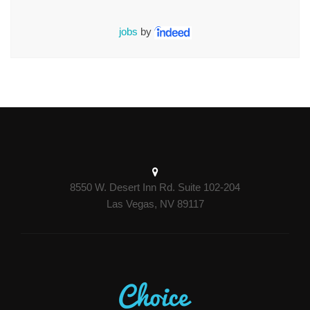
jobs
by
8550 W. Desert Inn Rd. Suite 102-204
Las Vegas, NV 89117