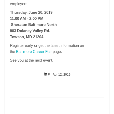
employers.
Thursday, June 20, 2019
11:00 AM - 2:00 PM
Sheraton Baltimore North
903 Dulaney Valley Rd.
Towson, MD 21204
Register early or get the latest information on
the
Baltimore Career Fair
page.
See you at the next event.
Fri, Apr 12, 2019