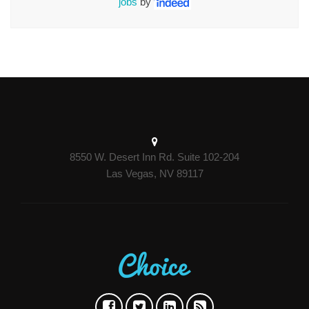
jobs
by
8550 W. Desert Inn Rd. Suite 102-204
Las Vegas, NV 89117