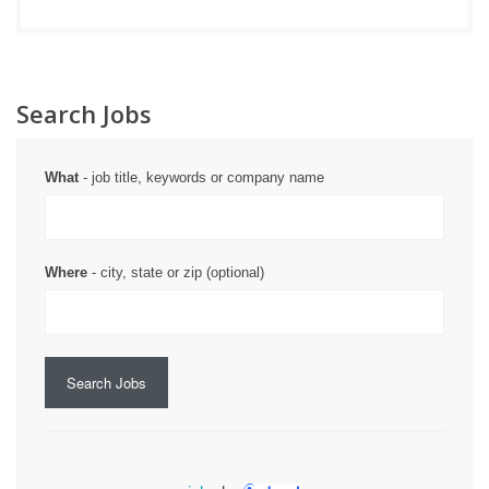
Search Jobs
What
- job title, keywords or company name
Where
- city, state or zip (optional)
Search Jobs