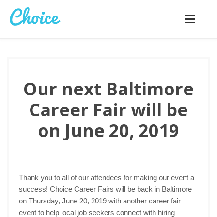
Toggle
navigatio
Our next Baltimore
Career Fair will be
on June 20, 2019
Thank you to all of our attendees for making our event a
success! Choice Career Fairs will be back in Baltimore
on Thursday, June 20, 2019 with another career fair
event to help local job seekers connect with hiring