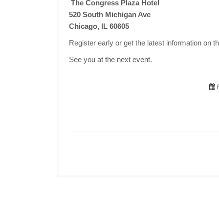
The Congress Plaza Hotel
520 South Michigan Ave
Chicago, IL 60605
Register early or get the latest information on t
See you at the next event.
F