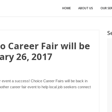
HOME
ABOUT US
OUR SER
S
 Career Fair will be
ary 26, 2017
r event a success! Choice Career Fairs will be back in
ther career fair event to help local job seekers connect