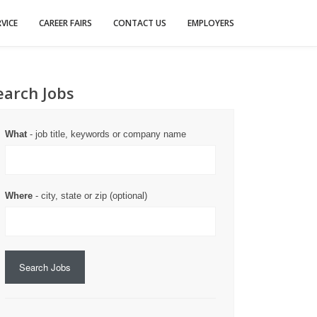
VICE
CAREER FAIRS
CONTACT US
EMPLOYERS
earch Jobs
What
- job title, keywords or company name
Where
- city, state or zip (optional)
Search Jobs