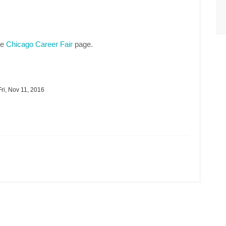
he
Chicago Career Fair
page.
ri, Nov 11, 2016