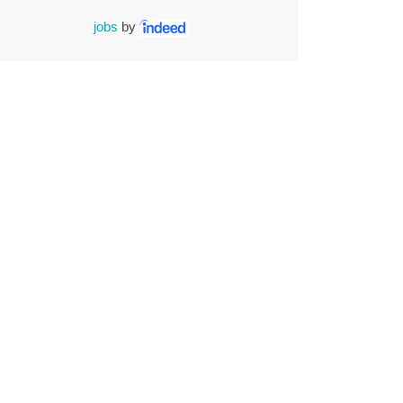
jobs
by