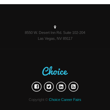
8550 W. Desert Inn Rd. Suite 102-204
Las Vegas, NV 89117
Copyright ©
Choice Career Fairs