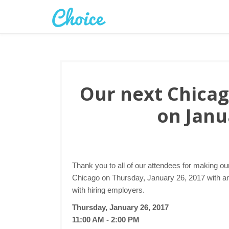
Our next Chicago
on Janu
Thank you to all of our attendees for making ou
Chicago on Thursday, January 26, 2017 with ano
with hiring employers.
Thursday, January 26, 2017
11:00 AM - 2:00 PM