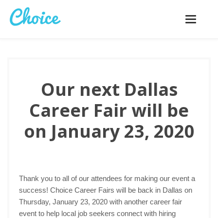
Toggle
navigatio
Our next Dallas
Career Fair will be
on January 23, 2020
Thank you to all of our attendees for making our event a
success! Choice Career Fairs will be back in Dallas on
Thursday, January 23, 2020 with another career fair
event to help local job seekers connect with hiring