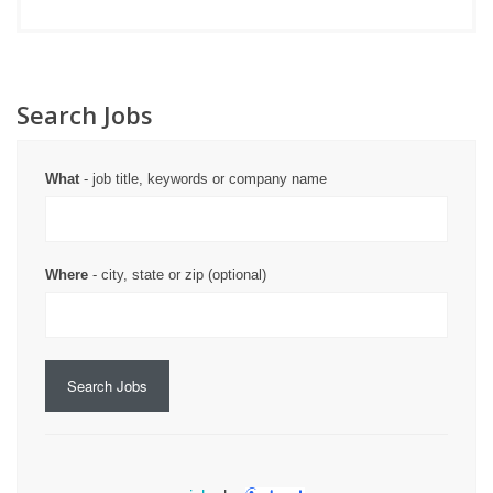
Search Jobs
What
- job title, keywords or company name
Where
- city, state or zip (optional)
Search Jobs