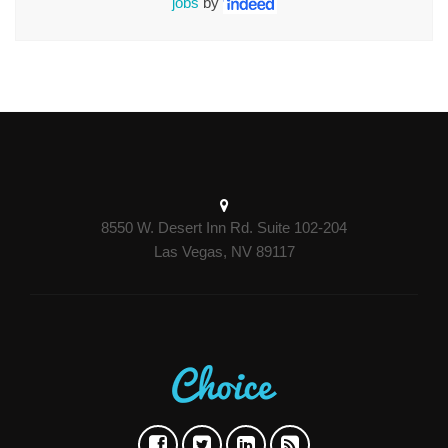
jobs
by
8550 W. Desert Inn Rd. Suite 102-204
Las Vegas, NV 89117