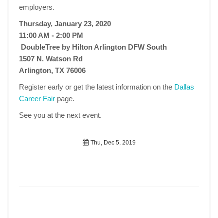
employers.
Thursday, January 23, 2020
11:00 AM - 2:00 PM
DoubleTree by Hilton Arlington DFW South
1507 N. Watson Rd
Arlington, TX 76006
Register early or get the latest information on the
Dallas
Career Fair
page.
See you at the next event.
Thu, Dec 5, 2019