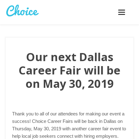
Toggle
navigatio
Our next Dallas
Career Fair will be
on May 30, 2019
Thank you to all of our attendees for making our event a
success! Choice Career Fairs will be back in Dallas on
Thursday, May 30, 2019 with another career fair event to
help local job seekers connect with hiring employers.