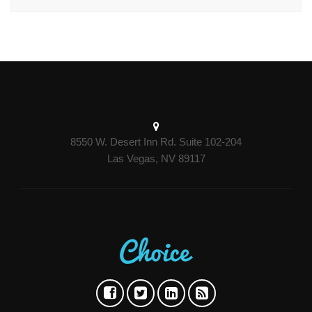
8550 W. Desert Inn Rd. Suite 102-204
Las Vegas, NV 89117