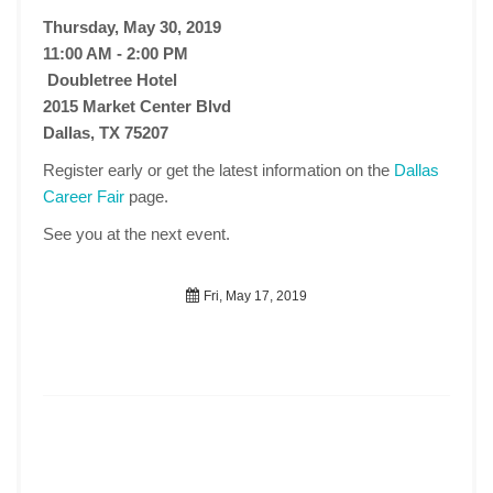
Thursday, May 30, 2019
11:00 AM - 2:00 PM
Doubletree Hotel
2015 Market Center Blvd
Dallas, TX 75207
Register early or get the latest information on the
Dallas
Career Fair
page.
See you at the next event.
Fri, May 17, 2019