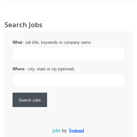
Search Jobs
What
- job title, keywords or company name
Where
- city, state or zip (optional)
Search Jobs
jobs
by