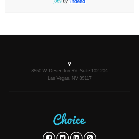
jobs
by
8550 W. Desert Inn Rd. Suite 102-204
Las Vegas, NV 89117