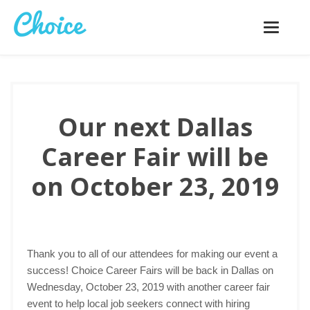
Toggle
navigatio
Our next Dallas
Career Fair will be
on October 23, 2019
Thank you to all of our attendees for making our event a
success! Choice Career Fairs will be back in Dallas on
Wednesday, October 23, 2019 with another career fair
event to help local job seekers connect with hiring