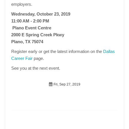
employers.
Wednesday, October 23, 2019
11:00 AM - 2:00 PM
Plano Event Centre
2000 E Spring Creek Pkwy
Plano, TX 75074
Register early or get the latest information on the
Dallas
Career Fair
page.
See you at the next event.
Fri, Sep 27, 2019