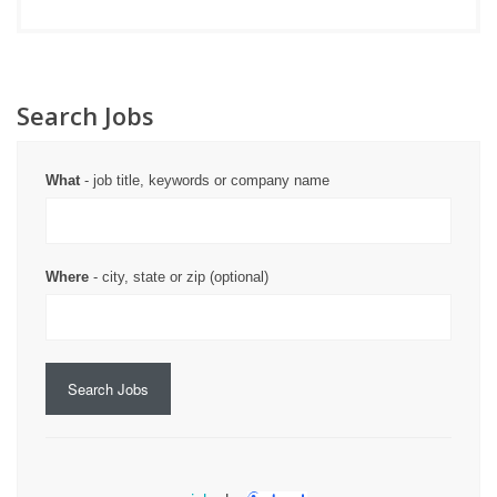
Search Jobs
What
- job title, keywords or company name
Where
- city, state or zip (optional)
Search Jobs