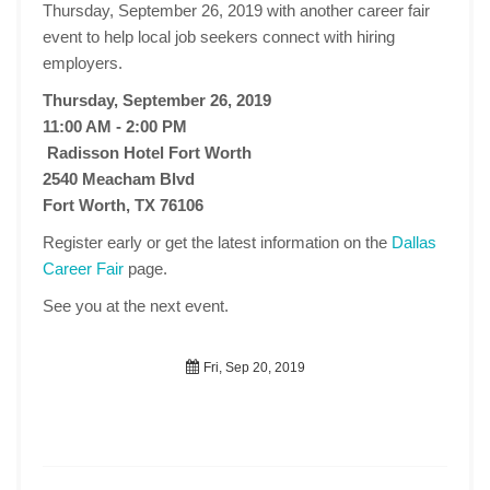
Thursday, September 26, 2019 with another career fair
event to help local job seekers connect with hiring
employers.
Thursday, September 26, 2019
11:00 AM - 2:00 PM
Radisson Hotel Fort Worth
2540 Meacham Blvd
Fort Worth, TX 76106
Register early or get the latest information on the
Dallas
Career Fair
page.
See you at the next event.
Fri, Sep 20, 2019