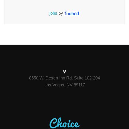
jobs
by
8550 W. Desert Inn Rd. Suite 102-204
Las Vegas, NV 89117