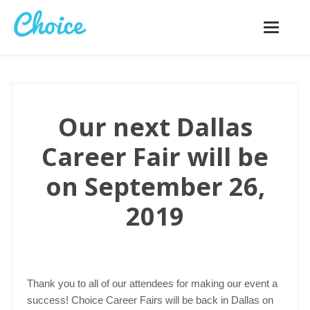
Toggle
navigatio
Our next Dallas
Career Fair will be
on September 26,
2019
Thank you to all of our attendees for making our event a
success! Choice Career Fairs will be back in Dallas on