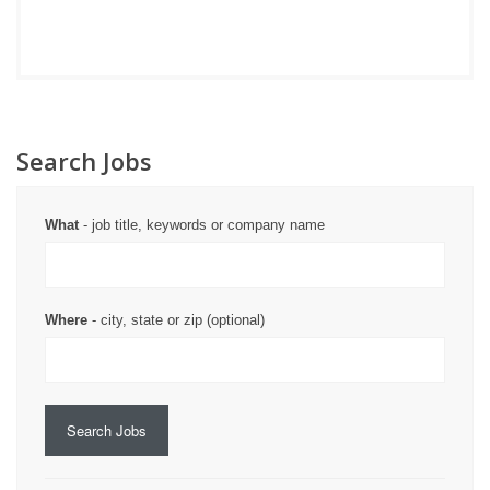
Search Jobs
What
- job title, keywords or company name
Where
- city, state or zip (optional)
Search Jobs