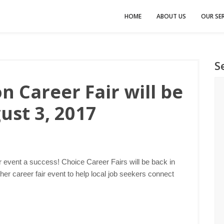
HOME
ABOUT US
OUR SER
S
 Career Fair will be
ust 3, 2017
r event a success! Choice Career Fairs will be back in
er career fair event to help local job seekers connect