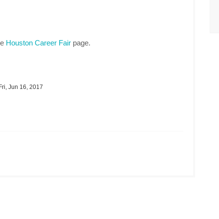
he
Houston Career Fair
page.
ri, Jun 16, 2017