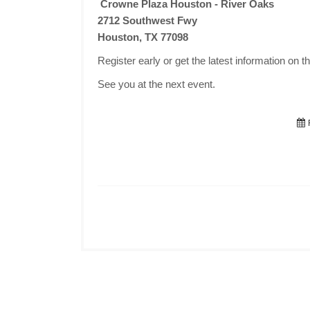
Crowne Plaza Houston - River Oaks
2712 Southwest Fwy
Houston, TX 77098
Register early or get the latest information on t
See you at the next event.
F