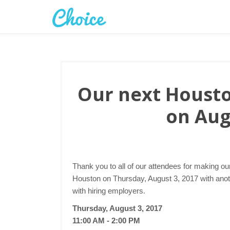
Our next Houston
on Aug
Thank you to all of our attendees for making ou
Houston on Thursday, August 3, 2017 with anoth
with hiring employers.
Thursday, August 3, 2017
11:00 AM - 2:00 PM