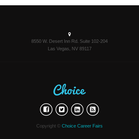
8550 W. Desert Inn Rd. Suite 102-204
Las Vegas, NV 89117
Copyright ©
Choice Career Fairs