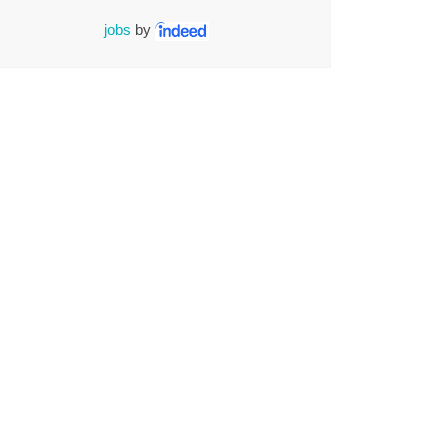
jobs
by