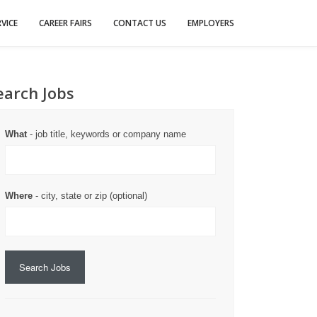
VICE
CAREER FAIRS
CONTACT US
EMPLOYERS
earch Jobs
What
- job title, keywords or company name
Where
- city, state or zip (optional)
Search Jobs