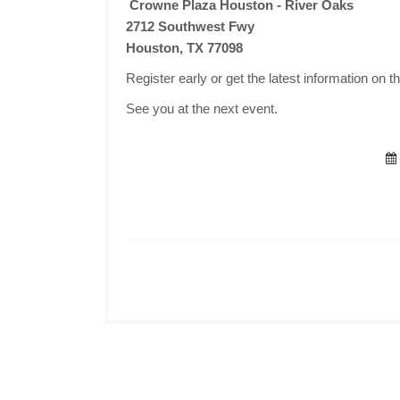
Crowne Plaza Houston - River Oaks
2712 Southwest Fwy
Houston, TX 77098
Register early or get the latest information on t
See you at the next event.