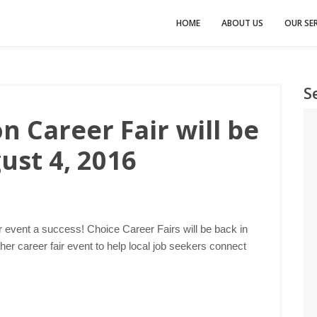
HOME
ABOUT US
OUR SER
S
 Career Fair will be
ust 4, 2016
r event a success! Choice Career Fairs will be back in
er career fair event to help local job seekers connect