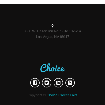
8550 W. Desert Inn Rd. Suite 102-204
Las Vegas, NV 89117
Copyright ©
Choice Career Fairs