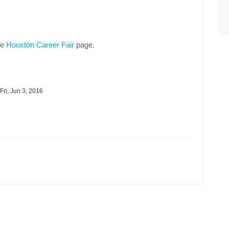
he
Houston Career Fair
page.
Fri, Jun 3, 2016