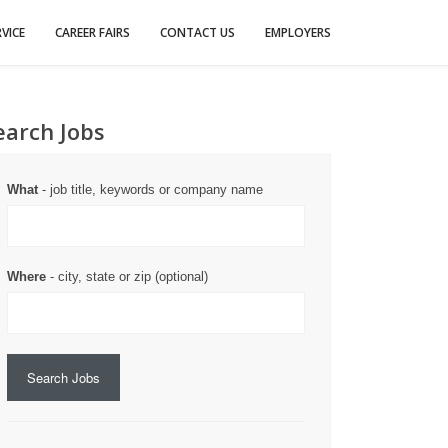
VICE
CAREER FAIRS
CONTACT US
EMPLOYERS
earch Jobs
What
- job title, keywords or company name
Where
- city, state or zip (optional)
Search Jobs