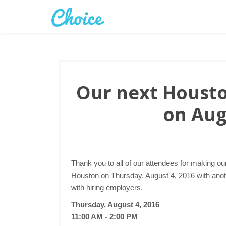
Our next Houston
on Aug
Thank you to all of our attendees for making ou
Houston on Thursday, August 4, 2016 with anoth
with hiring employers.
Thursday, August 4, 2016
11:00 AM - 2:00 PM