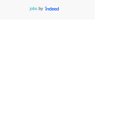
jobs
by