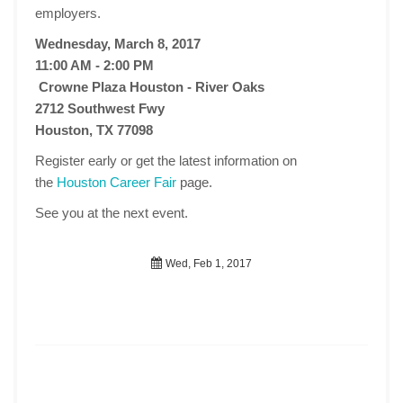
employers.
Wednesday, March 8, 2017
11:00 AM - 2:00 PM
Crowne Plaza Houston - River Oaks
2712 Southwest Fwy
Houston, TX 77098
Register early or get the latest information on
the
Houston Career Fair
page.
See you at the next event.
Wed, Feb 1, 2017