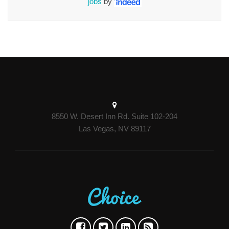
jobs
by
8550 W. Desert Inn Rd. Suite 102-204
Las Vegas, NV 89117