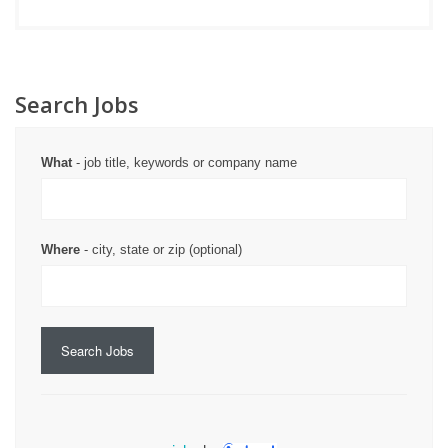
Search Jobs
What
- job title, keywords or company name
Where
- city, state or zip (optional)
Search Jobs