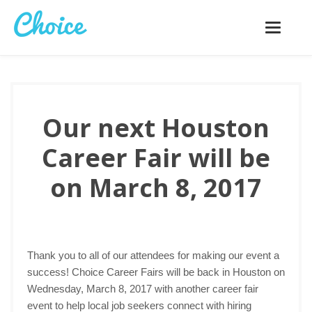
Toggle
navigatio
Our next Houston
Career Fair will be
on March 8, 2017
Thank you to all of our attendees for making our event a
success! Choice Career Fairs will be back in Houston on
Wednesday, March 8, 2017 with another career fair
event to help local job seekers connect with hiring