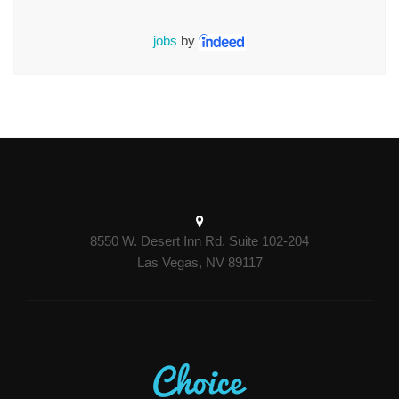
jobs
by
8550 W. Desert Inn Rd. Suite 102-204
Las Vegas, NV 89117