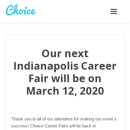
Toggle
navigatio
Our next
Indianapolis Career
Fair will be on
March 12, 2020
Thank you to all of our attendees for making our event a
success! Choice Career Fairs will be back in