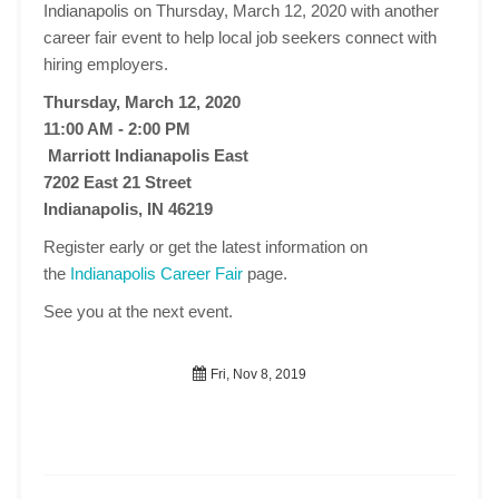
Indianapolis on Thursday, March 12, 2020 with another
career fair event to help local job seekers connect with
hiring employers.
Thursday, March 12, 2020
11:00 AM - 2:00 PM
Marriott Indianapolis East
7202 East 21 Street
Indianapolis, IN 46219
Register early or get the latest information on
the
Indianapolis Career Fair
page.
See you at the next event.
Fri, Nov 8, 2019