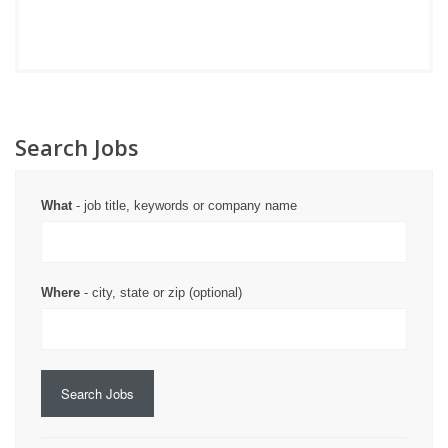
Search Jobs
What
- job title, keywords or company name
Where
- city, state or zip (optional)
Search Jobs