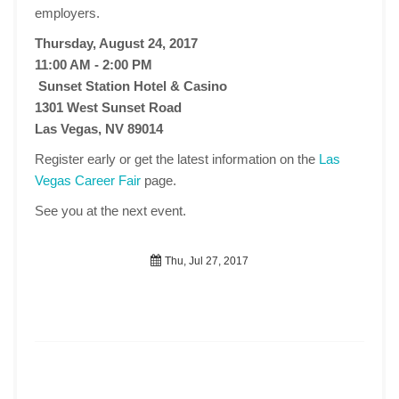
employers.
Thursday, August 24, 2017
11:00 AM - 2:00 PM
Sunset Station Hotel & Casino
1301 West Sunset Road
Las Vegas, NV 89014
Register early or get the latest information on the
Las
Vegas Career Fair
page.
See you at the next event.
Thu, Jul 27, 2017