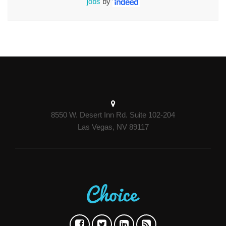
jobs
by
8550 W. Desert Inn Rd. Suite 102-204
Las Vegas, NV 89117