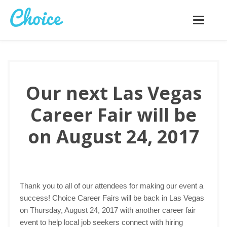
Toggle
navigatio
Our next Las Vegas
Career Fair will be
on August 24, 2017
Thank you to all of our attendees for making our event a
success! Choice Career Fairs will be back in Las Vegas
on Thursday, August 24, 2017 with another career fair
event to help local job seekers connect with hiring