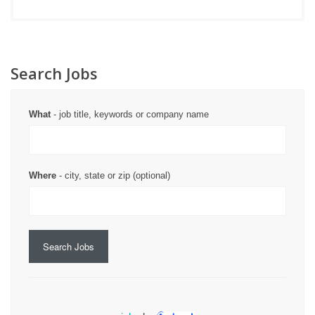
Search Jobs
What
- job title, keywords or company name
Where
- city, state or zip (optional)
Search Jobs