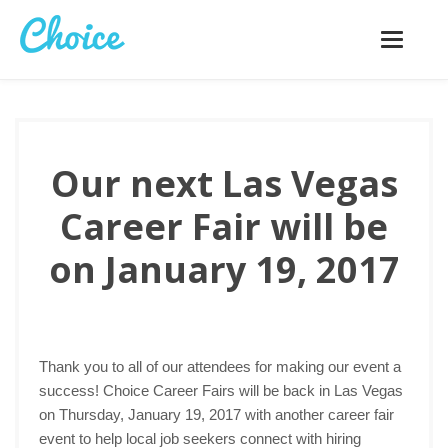
Toggle
navigatio
Our next Las Vegas
Career Fair will be
on January 19, 2017
Thank you to all of our attendees for making our event a
success! Choice Career Fairs will be back in Las Vegas
on Thursday, January 19, 2017 with another career fair
event to help local job seekers connect with hiring