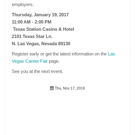
employers.
Thursday, January 19, 2017
11:00 AM - 2:00 PM
Texas Station Casino & Hotel
2101 Texas Star Ln.
N. Las Vegas, Nevada 89130
Register early or get the latest information on the
Las
Vegas Career Fair
page.
See you at the next event.
Thu, Nov 17, 2016