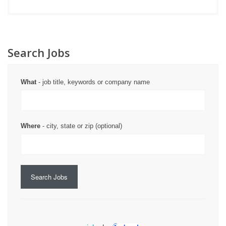
Search Jobs
What
- job title, keywords or company name
Where
- city, state or zip (optional)
Search Jobs