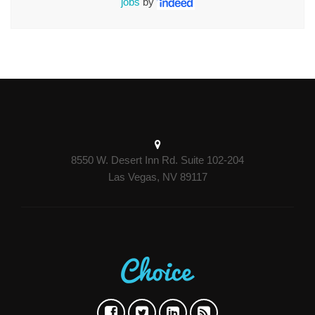
jobs
by
8550 W. Desert Inn Rd. Suite 102-204
Las Vegas, NV 89117