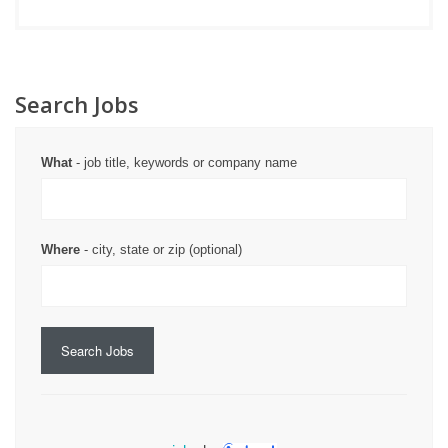
Search Jobs
What
- job title, keywords or company name
Where
- city, state or zip (optional)
Search Jobs