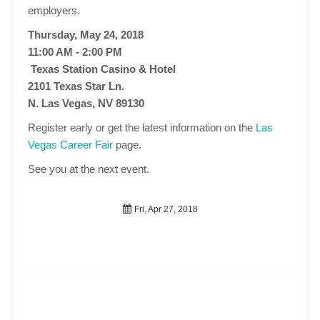
employers.
Thursday, May 24, 2018
11:00 AM - 2:00 PM
Texas Station Casino & Hotel
2101 Texas Star Ln.
N. Las Vegas, NV 89130
Register early or get the latest information on the
Las
Vegas Career Fair
page.
See you at the next event.
Fri, Apr 27, 2018