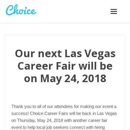
Toggle
navigatio
Our next Las Vegas
Career Fair will be
on May 24, 2018
Thank you to all of our attendees for making our event a
success! Choice Career Fairs will be back in Las Vegas
on Thursday, May 24, 2018 with another career fair
event to help local job seekers connect with hiring