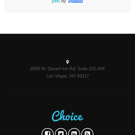
jobs
by
8550 W. Desert Inn Rd. Suite 102-204
Las Vegas, NV 89117