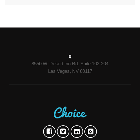
8550 W. Desert Inn Rd. Suite 102-204
Las Vegas, NV 89117