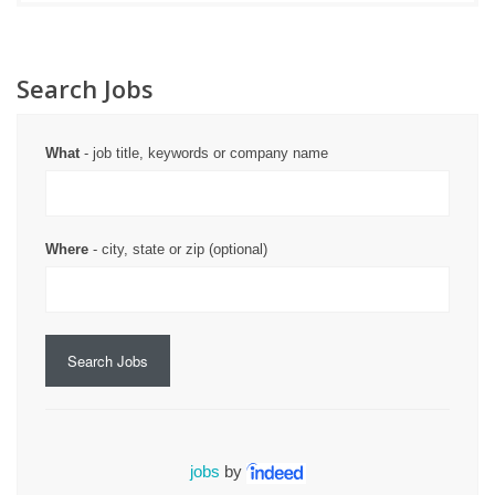
Search Jobs
What
- job title, keywords or company name
Where
- city, state or zip (optional)
Search Jobs
jobs
by