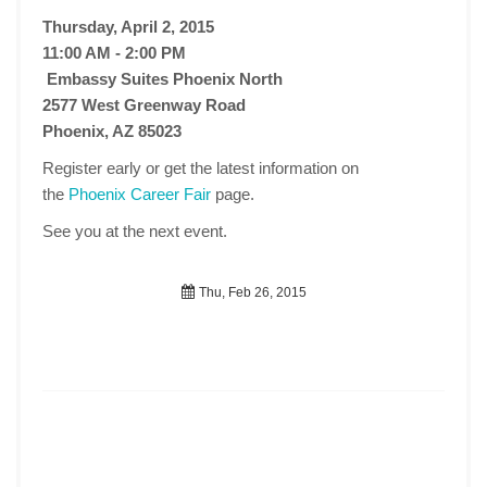
Thursday, April 2, 2015
11:00 AM - 2:00 PM
Embassy Suites Phoenix North
2577 West Greenway Road
Phoenix, AZ 85023
Register early or get the latest information on
the
Phoenix Career Fair
page.
See you at the next event.
Thu, Feb 26, 2015