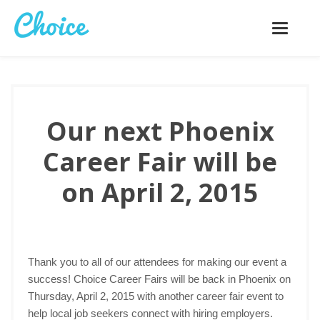
Toggle
navigatio
Our next Phoenix
Career Fair will be
on April 2, 2015
Thank you to all of our attendees for making our event a
success! Choice Career Fairs will be back in Phoenix on
Thursday, April 2, 2015 with another career fair event to
help local job seekers connect with hiring employers.