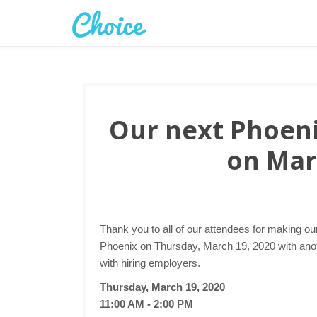
Our next Phoenix
on Mar
Thank you to all of our attendees for making ou
Phoenix on Thursday, March 19, 2020 with anoth
with hiring employers.
Thursday, March 19, 2020
11:00 AM - 2:00 PM