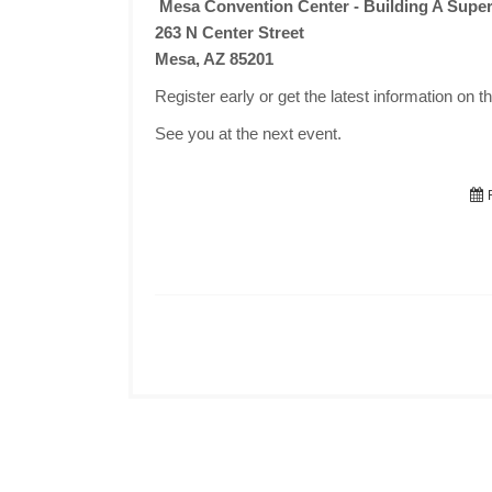
Mesa Convention Center - Building A Super
263 N Center Street
Mesa, AZ 85201
Register early or get the latest information on t
See you at the next event.
F