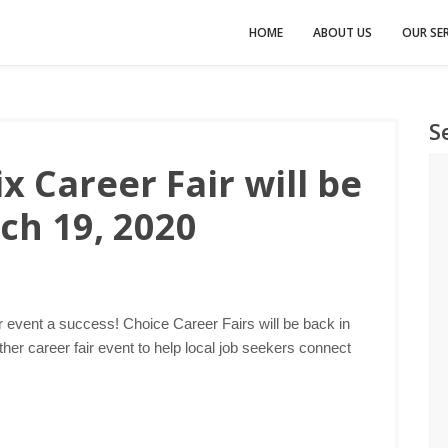
HOME
ABOUT US
OUR SER
S
 Career Fair will be
ch 19, 2020
r event a success! Choice Career Fairs will be back in
er career fair event to help local job seekers connect