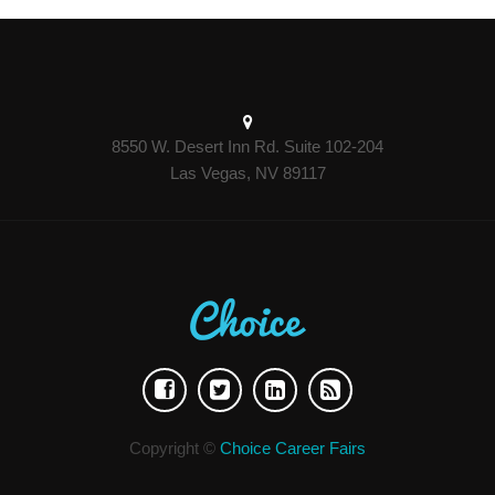
8550 W. Desert Inn Rd. Suite 102-204
Las Vegas, NV 89117
Copyright ©
Choice Career Fairs