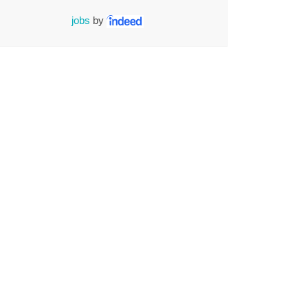
jobs
by