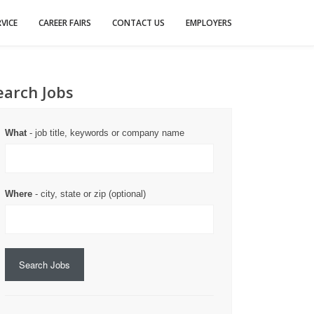
VICE
CAREER FAIRS
CONTACT US
EMPLOYERS
earch Jobs
What
- job title, keywords or company name
Where
- city, state or zip (optional)
Search Jobs