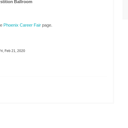
stition Ballroom
he
Phoenix Career Fair
page.
ri, Feb 21, 2020