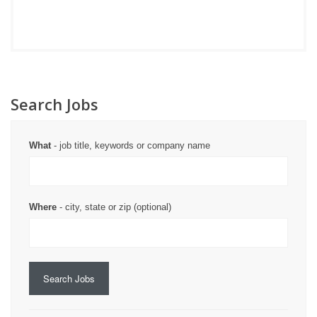
Search Jobs
What
- job title, keywords or company name
Where
- city, state or zip (optional)
Search Jobs