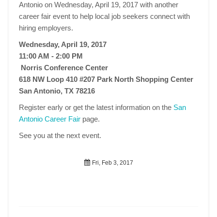
Antonio on Wednesday, April 19, 2017 with another
career fair event to help local job seekers connect with
hiring employers.
Wednesday, April 19, 2017
11:00 AM - 2:00 PM
Norris Conference Center
618 NW Loop 410 #207 Park North Shopping Center
San Antonio, TX 78216
Register early or get the latest information on the
San
Antonio Career Fair
page.
See you at the next event.
Fri, Feb 3, 2017