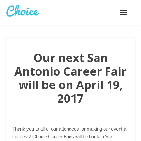
Toggle
navigatio
Our next San
Antonio Career Fair
will be on April 19,
2017
Thank you to all of our attendees for making our event a
success! Choice Career Fairs will be back in San