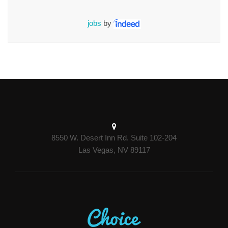
jobs
by
8550 W. Desert Inn Rd. Suite 102-204
Las Vegas, NV 89117