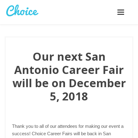
Toggle
navigatio
Our next San
Antonio Career Fair
will be on December
5, 2018
Thank you to all of our attendees for making our event a
success! Choice Career Fairs will be back in San