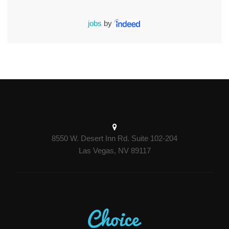
jobs
by
8550 W. Desert Inn Rd. Suite 102-204
Las Vegas, NV 89117