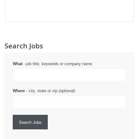
Search Jobs
What
- job title, keywords or company name
Where
- city, state or zip (optional)
Search Jobs