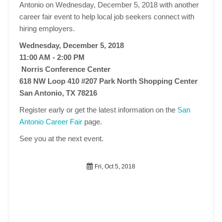
Antonio on Wednesday, December 5, 2018 with another
career fair event to help local job seekers connect with
hiring employers.
Wednesday, December 5, 2018
11:00 AM - 2:00 PM
Norris Conference Center
618 NW Loop 410 #207 Park North Shopping Center
San Antonio, TX 78216
Register early or get the latest information on the
San
Antonio Career Fair
page.
See you at the next event.
Fri, Oct 5, 2018