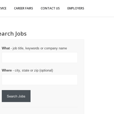
VICE
CAREER FAIRS
CONTACT US
EMPLOYERS
earch Jobs
What
- job title, keywords or company name
Where
- city, state or zip (optional)
Search Jobs