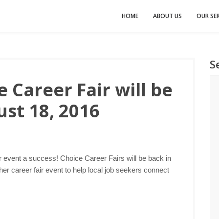
HOME
ABOUT US
OUR SER
S
 Career Fair will be
st 18, 2016
r event a success! Choice Career Fairs will be back in
er career fair event to help local job seekers connect