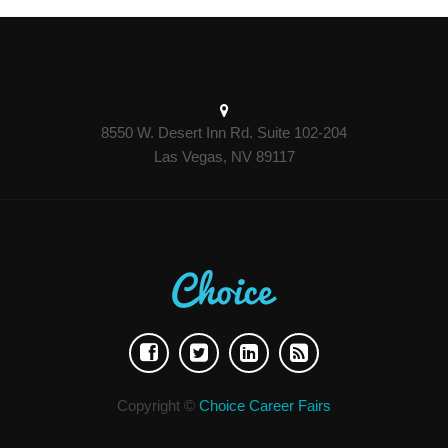
8550 W. Desert Inn Rd. Suite 102-204
Las Vegas, NV 89117
Copyright ©
Choice Career Fairs