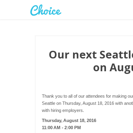
Our next Seattle
on Augu
Thank you to all of our attendees for making ou
Seattle on Thursday, August 18, 2016 with anoth
with hiring employers.
Thursday, August 18, 2016
11:00 AM - 2:00 PM