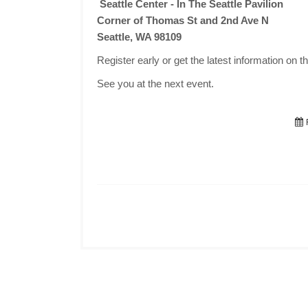
Seattle Center - In The Seattle Pavilion
Corner of Thomas St and 2nd Ave N
Seattle, WA 98109
Register early or get the latest information on t
See you at the next event.
F