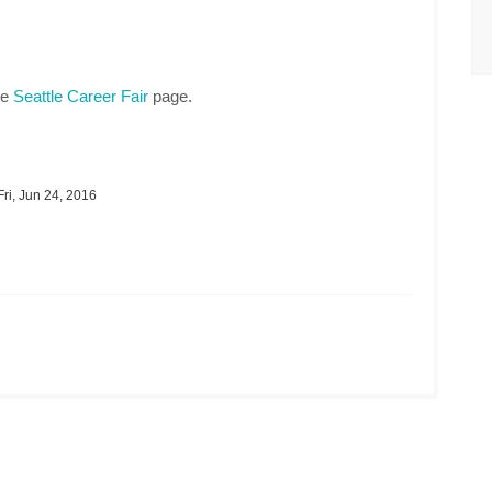
he
Seattle Career Fair
page.
ri, Jun 24, 2016