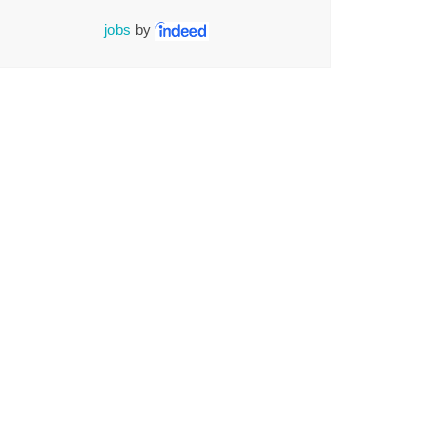
jobs
by