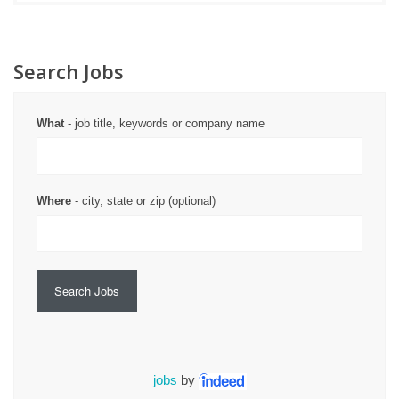
Search Jobs
What
- job title, keywords or company name
Where
- city, state or zip (optional)
Search Jobs
jobs
by