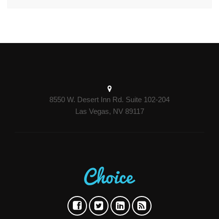
8550 W. Desert Inn Rd. Suite 102-204
Las Vegas, NV 89117