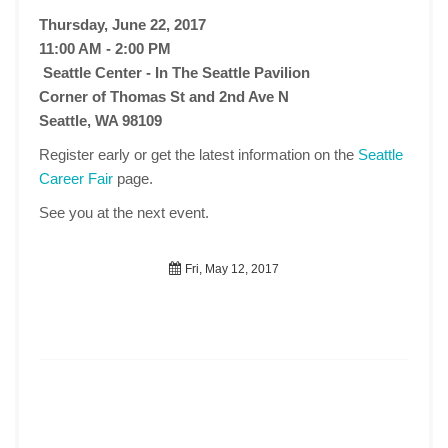
Thursday, June 22, 2017
11:00 AM - 2:00 PM
Seattle Center - In The Seattle Pavilion
Corner of Thomas St and 2nd Ave N
Seattle, WA 98109
Register early or get the latest information on the
Seattle
Career Fair
page.
See you at the next event.
Fri, May 12, 2017