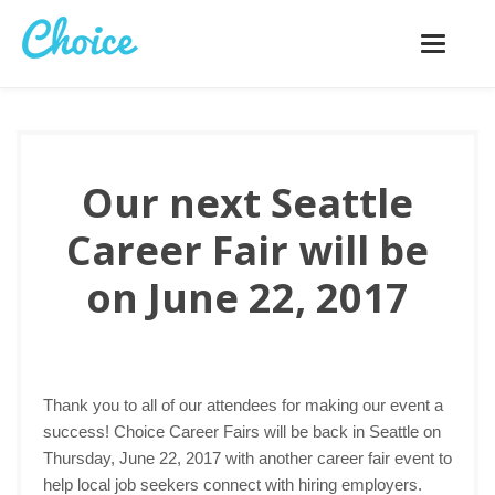
Toggle
navigatio
Our next Seattle
Career Fair will be
on June 22, 2017
Thank you to all of our attendees for making our event a
success! Choice Career Fairs will be back in Seattle on
Thursday, June 22, 2017 with another career fair event to
help local job seekers connect with hiring employers.