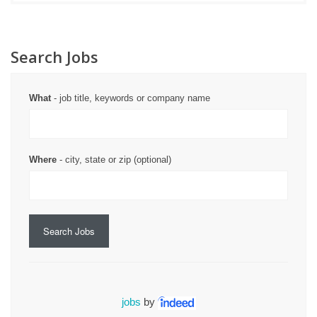
Search Jobs
What
- job title, keywords or company name
Where
- city, state or zip (optional)
Search Jobs
jobs
by