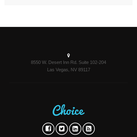
8550 W. Desert Inn Rd. Suite 102-204
Las Vegas, NV 89117