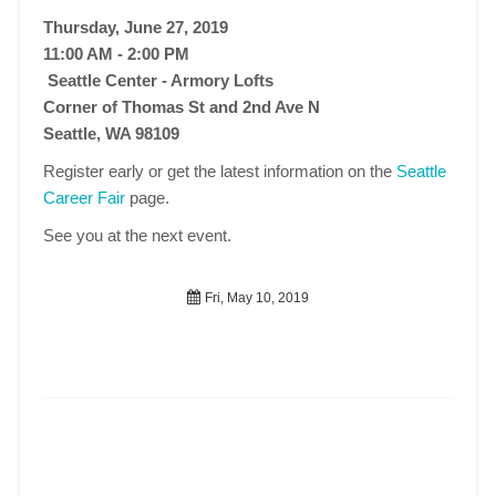
Thursday, June 27, 2019
11:00 AM - 2:00 PM
Seattle Center - Armory Lofts
Corner of Thomas St and 2nd Ave N
Seattle, WA 98109
Register early or get the latest information on the
Seattle
Career Fair
page.
See you at the next event.
Fri, May 10, 2019