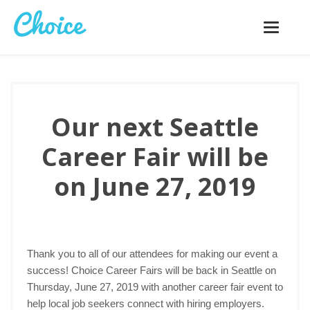
Toggle
navigatio
Our next Seattle
Career Fair will be
on June 27, 2019
Thank you to all of our attendees for making our event a
success! Choice Career Fairs will be back in Seattle on
Thursday, June 27, 2019 with another career fair event to
help local job seekers connect with hiring employers.