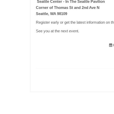
Seattle Center - In The Seattle Pavilion
Corner of Thomas St and 2nd Ave N
Seattle, WA 98109
Register early or get the latest information on t
See you at the next event.
F