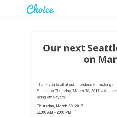
Our next Seattle
on Mar
Thank you to all of our attendees for making ou
Seattle on Thursday, March 30, 2017 with anothe
hiring employers.
Thursday, March 30, 2017
11:00 AM - 2:00 PM