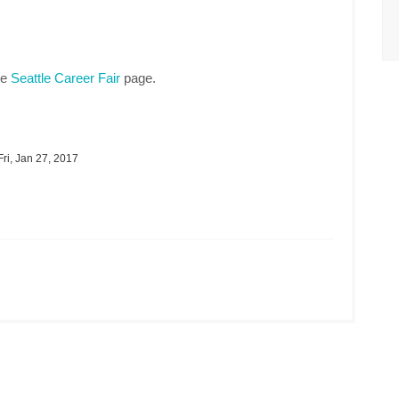
he
Seattle Career Fair
page.
ri, Jan 27, 2017