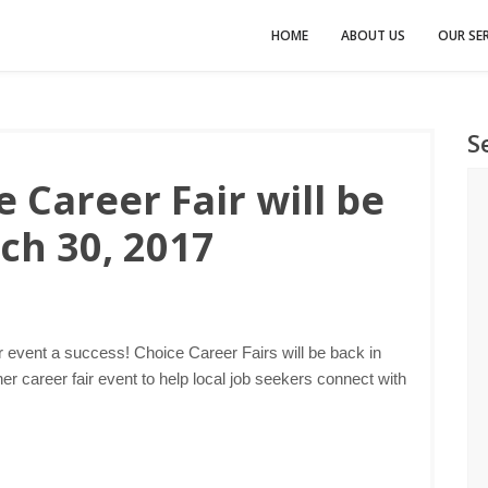
HOME
ABOUT US
OUR SER
S
 Career Fair will be
ch 30, 2017
r event a success! Choice Career Fairs will be back in
r career fair event to help local job seekers connect with