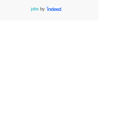
jobs
by