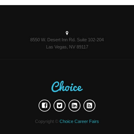
8550 W. Desert Inn Rd. Suite 102-204
Las Vegas, NV 89117
Copyright ©
Choice Career Fairs