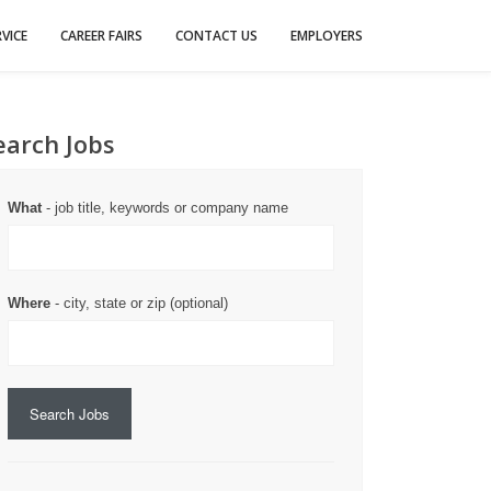
VICE
CAREER FAIRS
CONTACT US
EMPLOYERS
earch Jobs
What
- job title, keywords or company name
Where
- city, state or zip (optional)
Search Jobs