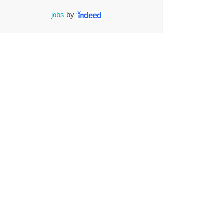
jobs
by