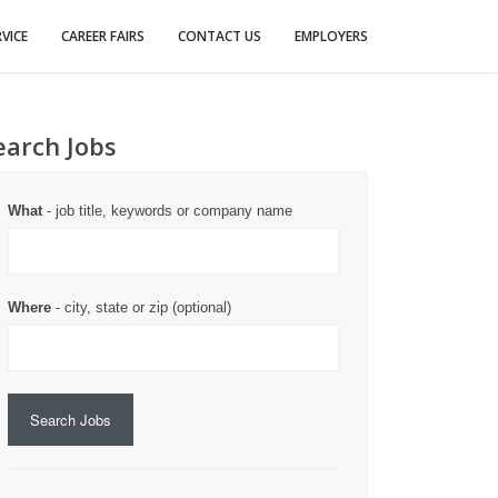
VICE
CAREER FAIRS
CONTACT US
EMPLOYERS
earch Jobs
What
- job title, keywords or company name
Where
- city, state or zip (optional)
Search Jobs