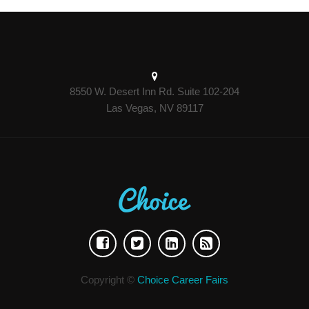
8550 W. Desert Inn Rd. Suite 102-204
Las Vegas, NV 89117
Copyright ©
Choice Career Fairs