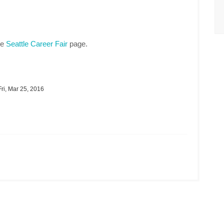
he
Seattle Career Fair
page.
ri, Mar 25, 2016