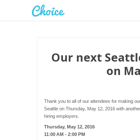
Our next Seattle
on Ma
Thank you to all of our attendees for making ou
Seattle on Thursday, May 12, 2016 with another 
hiring employers.
Thursday, May 12, 2016
11:00 AM - 2:00 PM