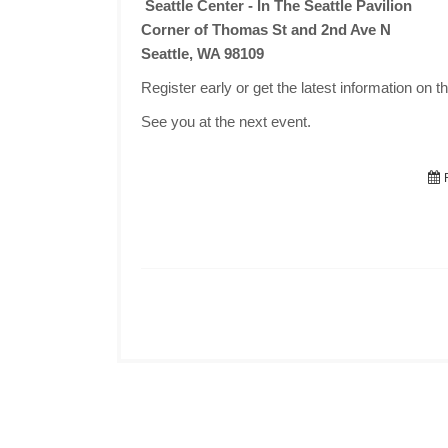
Seattle Center - In The Seattle Pavilion
Corner of Thomas St and 2nd Ave N
Seattle, WA 98109
Register early or get the latest information on t
See you at the next event.
F