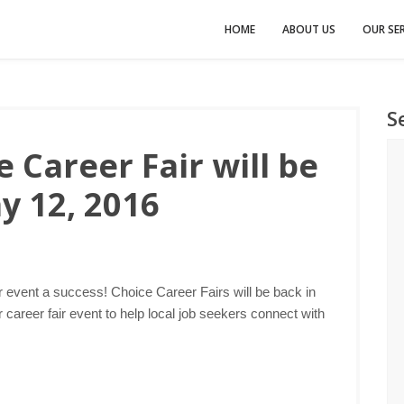
HOME
ABOUT US
OUR SER
S
 Career Fair will be
y 12, 2016
r event a success! Choice Career Fairs will be back in
career fair event to help local job seekers connect with