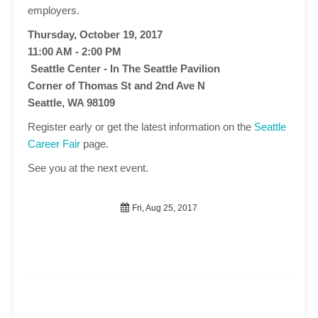
employers.
Thursday, October 19, 2017
11:00 AM - 2:00 PM
Seattle Center - In The Seattle Pavilion
Corner of Thomas St and 2nd Ave N
Seattle, WA 98109
Register early or get the latest information on the
Seattle
Career Fair
page.
See you at the next event.
Fri, Aug 25, 2017