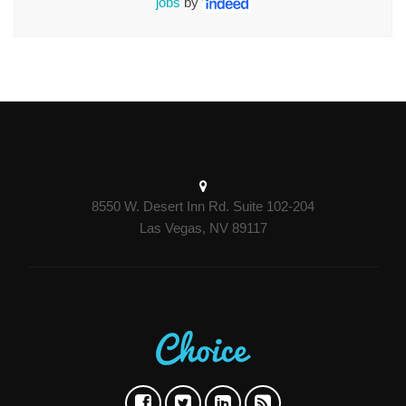
jobs
by
8550 W. Desert Inn Rd. Suite 102-204
Las Vegas, NV 89117