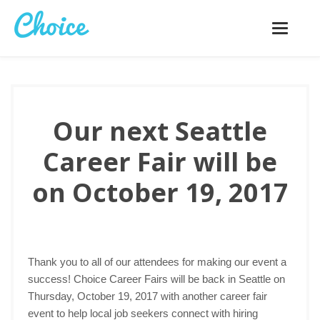
Toggle
navigatio
Our next Seattle
Career Fair will be
on October 19, 2017
Thank you to all of our attendees for making our event a
success! Choice Career Fairs will be back in Seattle on
Thursday, October 19, 2017 with another career fair
event to help local job seekers connect with hiring