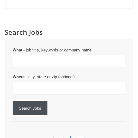
Search Jobs
What
- job title, keywords or company name
Where
- city, state or zip (optional)
Search Jobs