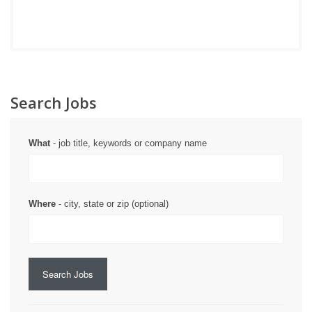
Search Jobs
What
- job title, keywords or company name
Where
- city, state or zip (optional)
Search Jobs