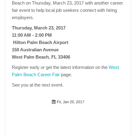
Beach on Thursday, March 23, 2017 with another career
fair event to help local job seekers connect with hiring
employers.
Thursday, March 23, 2017
11:00 AM - 2:00 PM
Hilton Palm Beach Airport
150 Australian Avenue
West Palm Beach, FL 33406
Register early or get the latest information on the
West
Palm Beach Career Fair
page.
See you at the next event.
Fri, Jan 20, 2017