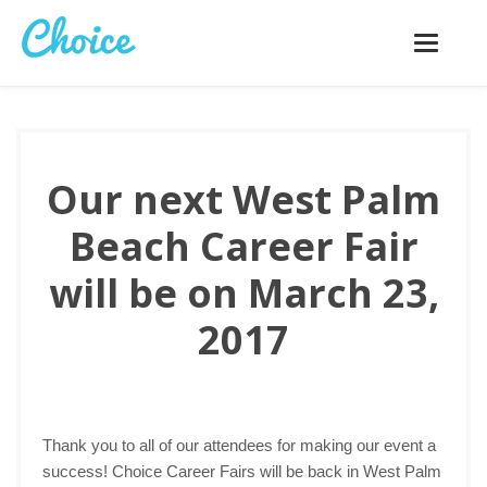
Toggle
navigatio
Our next West Palm
Beach Career Fair
will be on March 23,
2017
Thank you to all of our attendees for making our event a
success! Choice Career Fairs will be back in West Palm