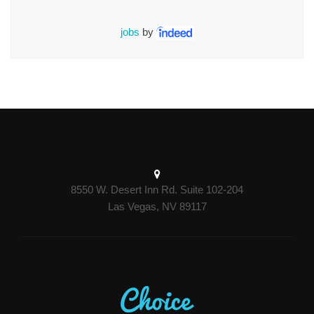
jobs
by
8550 W. Desert Inn Rd. Suite 102-204
Las Vegas, NV 89117