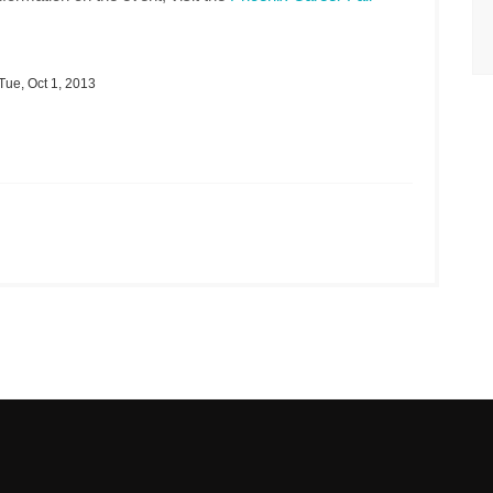
Tue, Oct 1, 2013