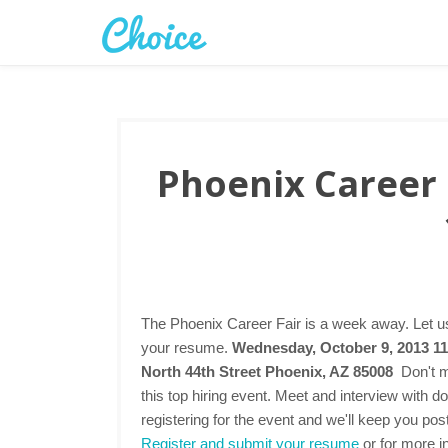
Phoenix Career 
The Phoenix Career Fair is a week away. Let us
your resume.
Wednesday, October 9, 2013 11
North 44th Street Phoenix, AZ 85008
Don't m
this top hiring event. Meet and interview with 
registering for the event and we'll keep you pos
Register and submit your resume
or for more in