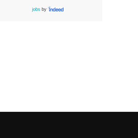
jobs
by