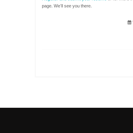
page. We'll see you there.