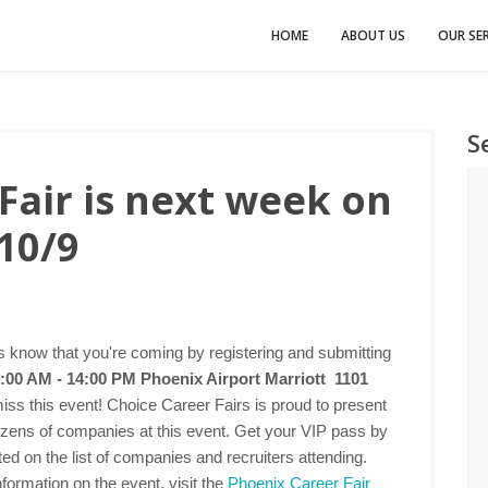
HOME
ABOUT US
OUR SER
S
Fair is next week on
10/9
 know that you're coming by registering and submitting
:00 AM - 14:00 PM
Phoenix Airport Marriott 1101
iss this event! Choice Career Fairs is proud to present
dozens of companies at this event. Get your VIP pass by
ted on the list of companies and recruiters attending.
formation on the event, visit the
Phoenix Career Fair