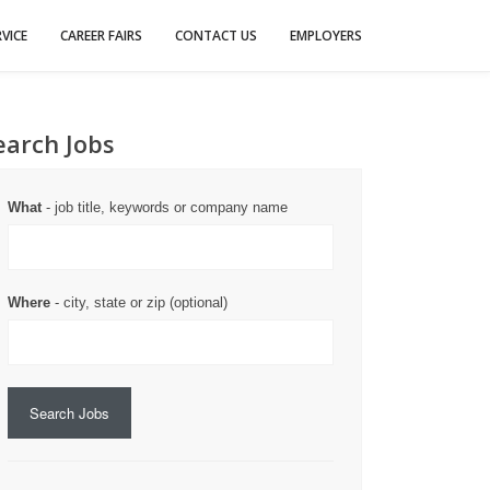
VICE
CAREER FAIRS
CONTACT US
EMPLOYERS
earch Jobs
What
- job title, keywords or company name
Where
- city, state or zip (optional)
Search Jobs