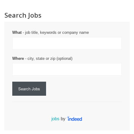
Search Jobs
What
- job title, keywords or company name
Where
- city, state or zip (optional)
Search Jobs
jobs
by