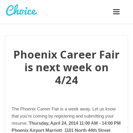
Toggle
navigatio
Phoenix Career Fair
is next week on
4/24
The Phoenix Career Fair is a week away. Let us know
that you're coming by registering and submitting your
resume.
Thursday, April 24, 2014 11:00 AM - 14:00 PM
Phoenix Airport Marriott 1101 North 44th Street