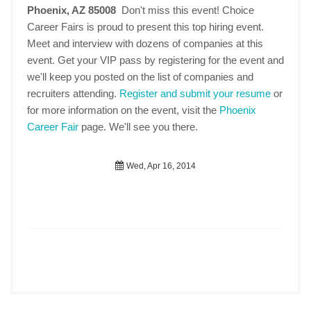
Phoenix, AZ 85008
Don't miss this event! Choice
Career Fairs is proud to present this top hiring event.
Meet and interview with dozens of companies at this
event. Get your VIP pass by registering for the event and
we'll keep you posted on the list of companies and
recruiters attending.
Register and submit your resume
or
for more information on the event, visit the
Phoenix
Career Fair
page. We'll see you there.
Wed, Apr 16, 2014