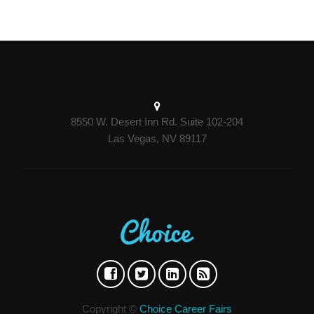
8550 W. Desert Inn Rd. Suite 102-204
Las Vegas, NV 89117
Copyright ©
Choice Career Fairs