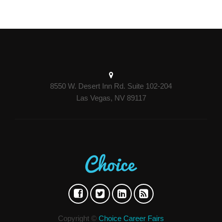
8550 W. Desert Inn Rd. Suite 102-204
Las Vegas, NV 89117
Copyright ©
Choice Career Fairs