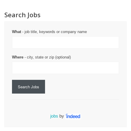
Search Jobs
What
- job title, keywords or company name
Where
- city, state or zip (optional)
Search Jobs
jobs
by