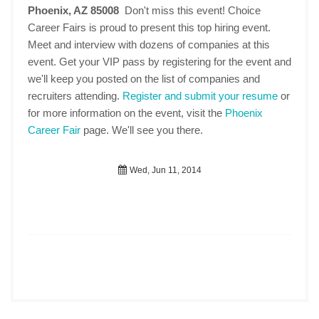
Phoenix, AZ 85008
Don't miss this event! Choice
Career Fairs is proud to present this top hiring event.
Meet and interview with dozens of companies at this
event. Get your VIP pass by registering for the event and
we'll keep you posted on the list of companies and
recruiters attending.
Register and submit your resume
or
for more information on the event, visit the
Phoenix
Career Fair
page. We'll see you there.
Wed, Jun 11, 2014