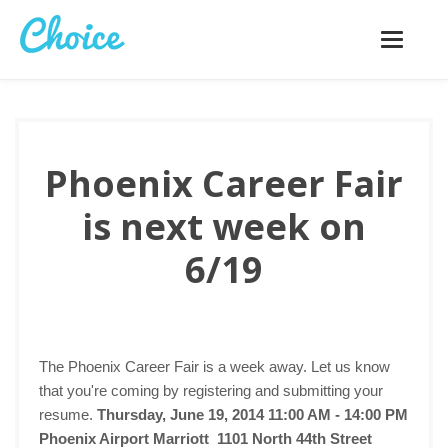
Toggle
navigatio
Phoenix Career Fair
is next week on
6/19
The Phoenix Career Fair is a week away. Let us know
that you're coming by registering and submitting your
resume.
Thursday, June 19, 2014 11:00 AM - 14:00 PM
Phoenix Airport Marriott 1101 North 44th Street