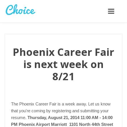
Toggle
navigatio
Phoenix Career Fair
is next week on
8/21
The Phoenix Career Fair is a week away. Let us know
that you're coming by registering and submitting your
resume.
Thursday, August 21, 2014 11:00 AM - 14:00
PM
Phoenix Airport Marriott 1101 North 44th Street