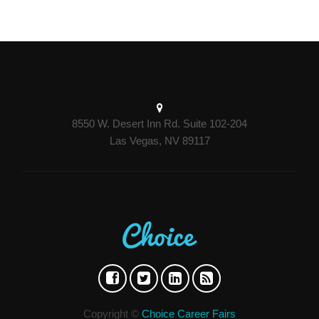
8550 W. Desert Inn Rd. Suite 102-204
Las Vegas, NV 89117
Copyright ©
Choice Career Fairs