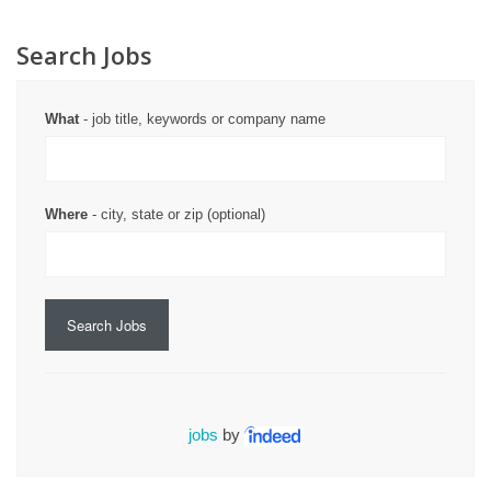
Search Jobs
What
- job title, keywords or company name
Where
- city, state or zip (optional)
Search Jobs
jobs
by