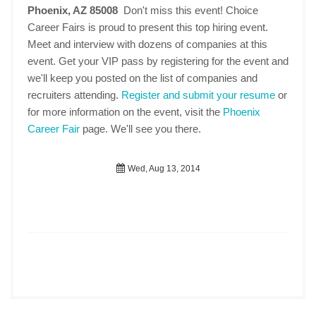
Phoenix, AZ 85008
Don't miss this event! Choice
Career Fairs is proud to present this top hiring event.
Meet and interview with dozens of companies at this
event. Get your VIP pass by registering for the event and
we'll keep you posted on the list of companies and
recruiters attending.
Register and submit your resume
or
for more information on the event, visit the
Phoenix
Career Fair
page. We'll see you there.
Wed, Aug 13, 2014