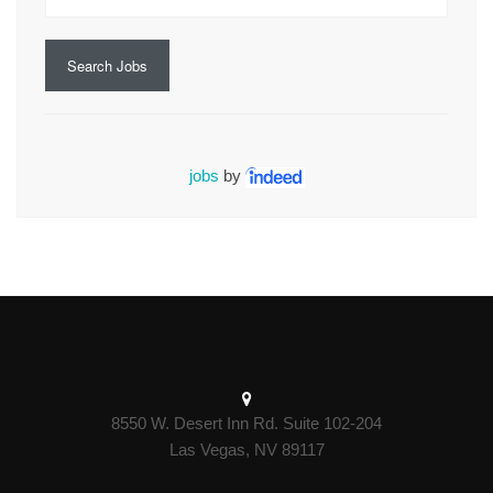
Search Jobs
jobs
by
8550 W. Desert Inn Rd. Suite 102-204
Las Vegas, NV 89117