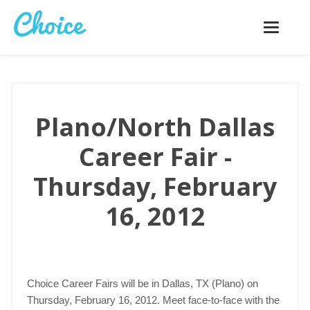
Toggle
navigatio
Plano/North Dallas
Career Fair -
Thursday, February
16, 2012
Choice Career Fairs will be in Dallas, TX (Plano) on
Thursday, February 16, 2012. Meet face-to-face with the