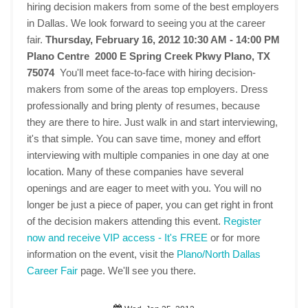
hiring decision makers from some of the best employers
in Dallas. We look forward to seeing you at the career
fair.
Thursday, February 16, 2012 10:30 AM - 14:00 PM
Plano Centre 2000 E Spring Creek Pkwy Plano, TX
75074
You'll meet face-to-face with hiring decision-
makers from some of the areas top employers. Dress
professionally and bring plenty of resumes, because
they are there to hire. Just walk in and start interviewing,
it's that simple. You can save time, money and effort
interviewing with multiple companies in one day at one
location. Many of these companies have several
openings and are eager to meet with you. You will no
longer be just a piece of paper, you can get right in front
of the decision makers attending this event.
Register
now and receive VIP access - It's FREE
or for more
information on the event, visit the
Plano/North Dallas
Career Fair
page. We'll see you there.