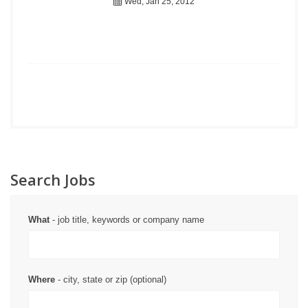
Wed, Jan 25, 2012
Search Jobs
What
- job title, keywords or company name
Where
- city, state or zip (optional)