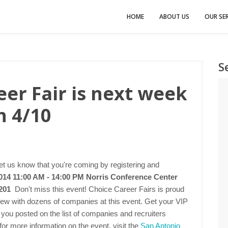
HOME
ABOUT US
OUR SER
S
er Fair is next week
n 4/10
t us know that you're coming by registering and
2014 11:00 AM - 14:00 PM
Norris Conference Center
8201
Don't miss this event! Choice Career Fairs is proud
rview with dozens of companies at this event. Get your VIP
 you posted on the list of companies and recruiters
for more information on the event, visit the
San Antonio