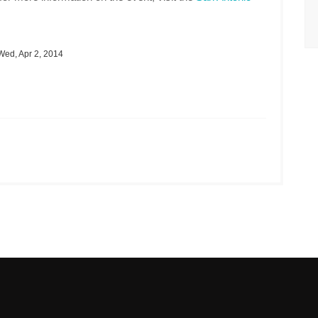
ed, Apr 2, 2014