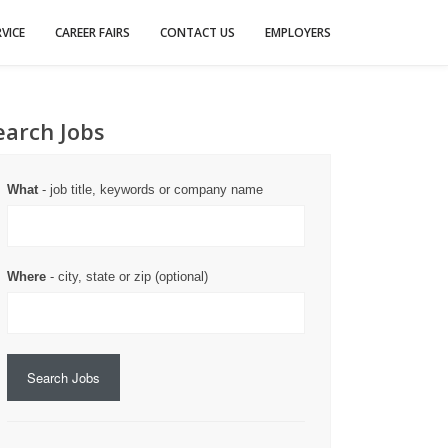
VICE
CAREER FAIRS
CONTACT US
EMPLOYERS
earch Jobs
What
- job title, keywords or company name
Where
- city, state or zip (optional)
Search Jobs