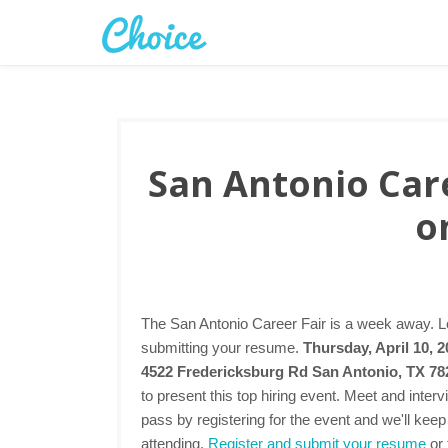
San Antonio Care
o
The San Antonio Career Fair is a week away. Le
submitting your resume.
Thursday, April 10, 
4522 Fredericksburg Rd San Antonio, TX 7
to present this top hiring event. Meet and inte
pass by registering for the event and we'll keep
attending.
Register and submit your resume
or 