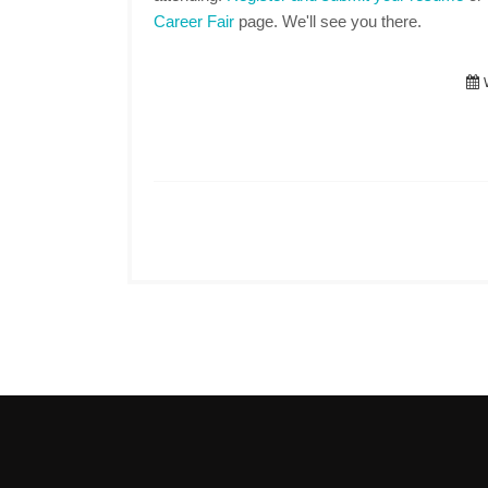
Career Fair
page. We'll see you there.
W