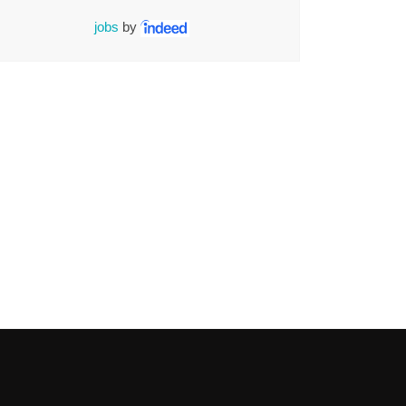
jobs
by