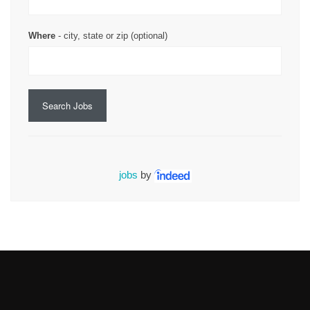
Where
- city, state or zip (optional)
Search Jobs
jobs
by