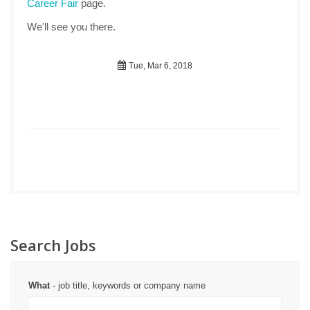
Career Fair
page.
We'll see you there.
Tue, Mar 6, 2018
Search Jobs
What
- job title, keywords or company name