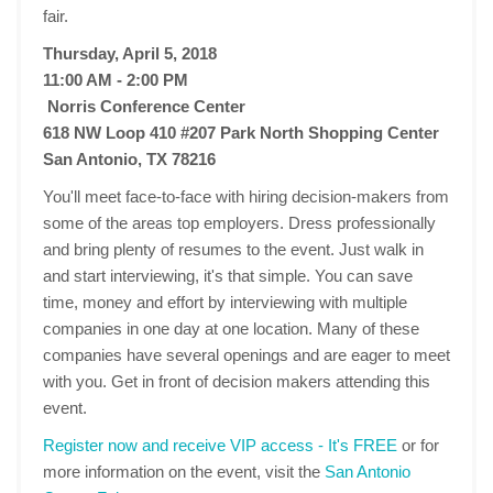
fair.
Thursday, April 5, 2018
11:00 AM - 2:00 PM
Norris Conference Center
618 NW Loop 410 #207 Park North Shopping Center
San Antonio, TX 78216
You'll meet face-to-face with hiring decision-makers from
some of the areas top employers. Dress professionally
and bring plenty of resumes to the event. Just walk in
and start interviewing, it's that simple. You can save
time, money and effort by interviewing with multiple
companies in one day at one location. Many of these
companies have several openings and are eager to meet
with you. Get in front of decision makers attending this
event.
Register now and receive VIP access - It's FREE
or for
more information on the event, visit the
San Antonio