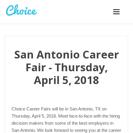
Toggle
navigatio
San Antonio Career
Fair - Thursday,
April 5, 2018
Choice Career Fairs will be in San Antonio, TX on
Thursday, April 5, 2018. Meet face-to-face with the hiring
decision makers from some of the best employers in
San Antonio. We look forward to seeing you at the career