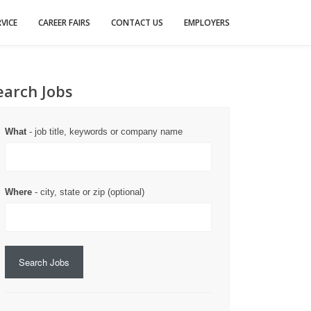
VICE
CAREER FAIRS
CONTACT US
EMPLOYERS
earch Jobs
What
- job title, keywords or company name
Where
- city, state or zip (optional)
Search Jobs