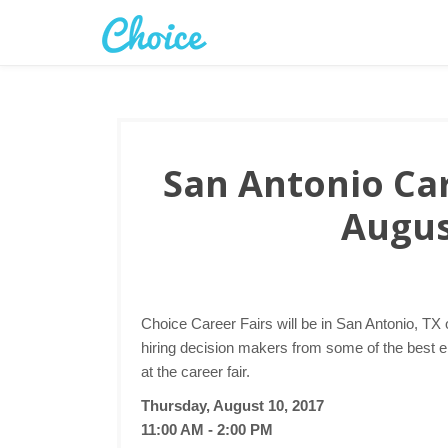
San Antonio Car
Augus
Choice Career Fairs will be in San Antonio, TX
hiring decision makers from some of the best 
at the career fair.
Thursday, August 10, 2017
11:00 AM - 2:00 PM