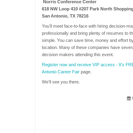
Norris Conference Center
618 NW Loop 410 #207 Park North Shopping
San Antonio, TX 78216
You'll meet face-to-face with hiring decision-
professionally and bring plenty of resumes to the
simple. You can save time, money and effort by
location. Many of these companies have several
decision makers attending this event.
Register now and receive VIP access - It's F
Antonio Career Fair
page.
We'll see you there.
T