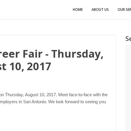
HOME
ABOUT US
OUR SER
S
eer Fair - Thursday,
t 10, 2017
 on Thursday, August 10, 2017. Meet face-to-face with the
employers in San Antonio. We look forward to seeing you