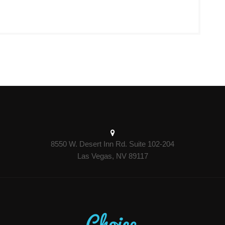
8550 W. Desert Inn Rd. Suite 102-204
Las Vegas, NV 89117