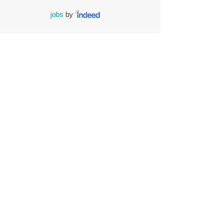
jobs
by