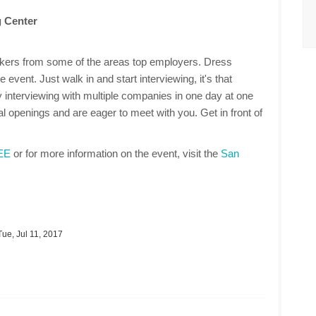
 Center
makers from some of the areas top employers. Dress
 event. Just walk in and start interviewing, it's that
 interviewing with multiple companies in one day at one
 openings and are eager to meet with you. Get in front of
REE
or for more information on the event, visit the
San
ue, Jul 11, 2017